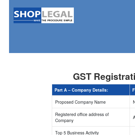
GST Registrat
Part A – Company Details:
F
Proposed Company Name
Registered office address of
Company
Top 5 Business Activity