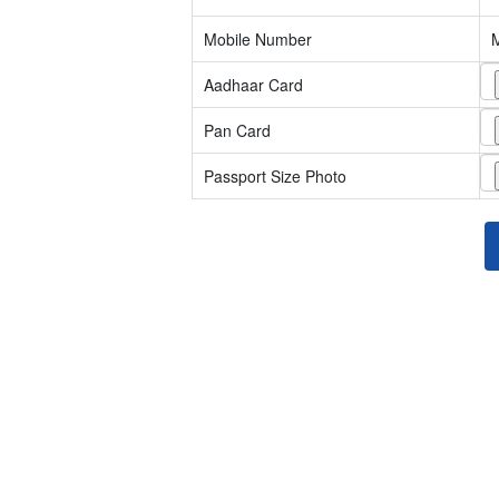
Mobile Number
Aadhaar Card
Pan Card
Passport Size Photo