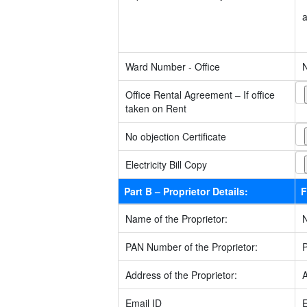
Ward Number - Office
Office Rental Agreement – If office
taken on Rent
No objection Certificate
Electricity Bill Copy
Part B – Proprietor Details:
F
Name of the Proprietor:
PAN Number of the Proprietor:
Address of the Proprietor:
Email ID