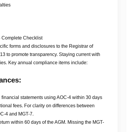
lties
Complete Checklist
fic forms and disclosures to the Registrar of
 to promote transparency. Staying current with
lties. Key annual compliance items include:
ances:
e financial statements using AOC-4 within 30 days
tional fees. For clarity on differences between
 AOC-4 and MGT-7.
eturn within 60 days of the AGM. Missing the MGT-