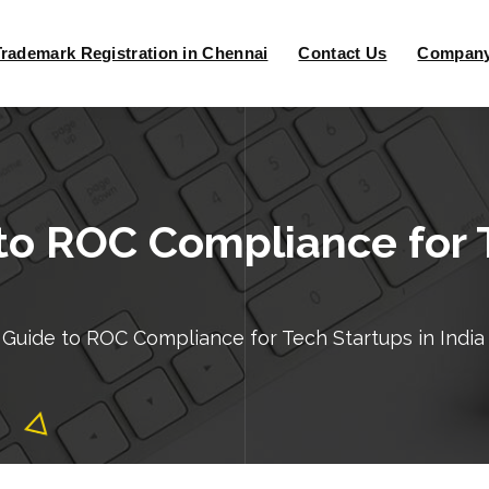
Trademark Registration in Chennai
Contact Us
Company 
o ROC Compliance for T
Guide to ROC Compliance for Tech Startups in India 