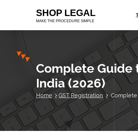
S
SHOP LEGAL
k
i
MAKE THE PROCEDURE SIMPLE
p
t
o
c
o
n
Complete Guide t
t
e
India (2026)
n
t
Home
GST Registration
Complete 