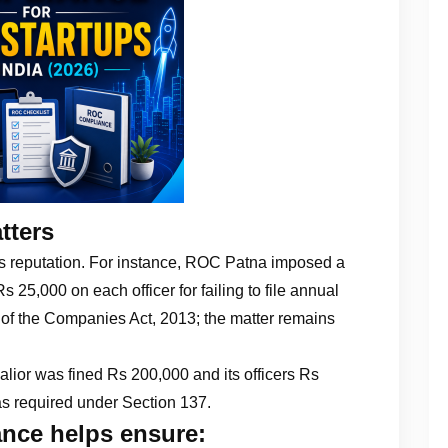
tters
’s reputation. For instance, ROC Patna imposed a
25,000 on each officer for failing to file annual
 of the Companies Act, 2013; the matter remains
lior was fined Rs 200,000 and its officers Rs
 as required under Section 137.
nce helps ensure: