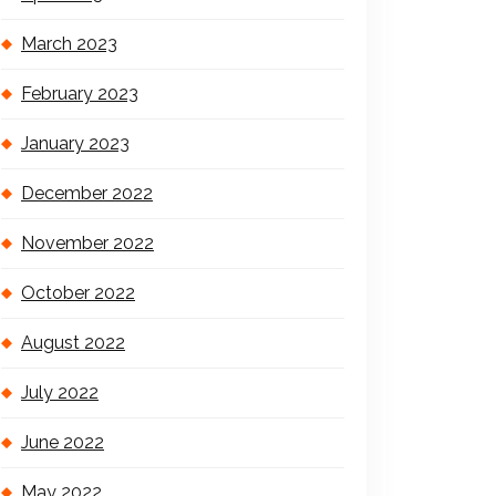
March 2023
February 2023
January 2023
December 2022
November 2022
October 2022
August 2022
July 2022
June 2022
May 2022