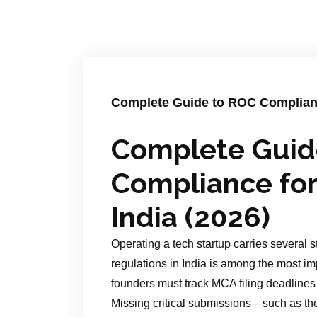
Complete Guide to ROC Compliance
Complete Guid
Compliance for
India (2026)
Operating a tech startup carries several 
regulations in India is among the most imp
founders must track MCA filing deadlines 
Missing critical submissions—such as t