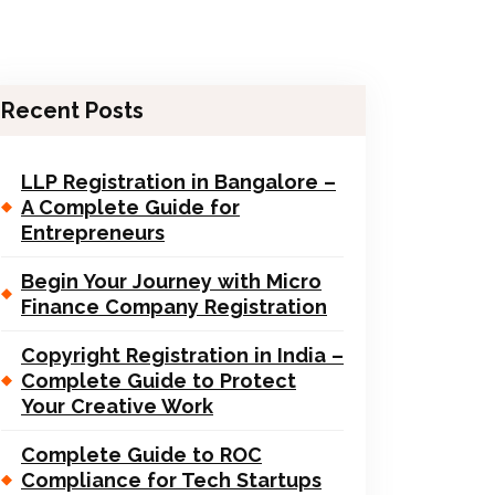
Recent Posts
LLP Registration in Bangalore –
A Complete Guide for
Entrepreneurs
Begin Your Journey with Micro
Finance Company Registration
Copyright Registration in India –
Complete Guide to Protect
Your Creative Work
Complete Guide to ROC
Compliance for Tech Startups