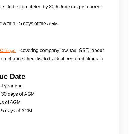
rs, to be completed by 30th June (as per current
t within 15 days of the AGM.
—covering company law, tax, GST, labour,
 filings
pliance checklist to track all required filings in
ue Date
al year end
 30 days of AGM
ys of AGM
15 days of AGM