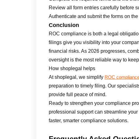
Review all form entries carefully before 
Authenticate and submit the forms on the 
Conclusion
ROC compliance is both a legal obligatio
filings give you visibility into your compa
financial risks. As 2026 progresses, comb
oversight is the most reliable way to keep 
How shoplegal helps
At shoplegal, we simplify
ROC complianc
preparation to timely filing. Our specialis
provide full peace of mind.
Ready to strengthen your compliance pr
professional support can streamline your
faster, smarter compliance solutions.
Frequently Asked Questi