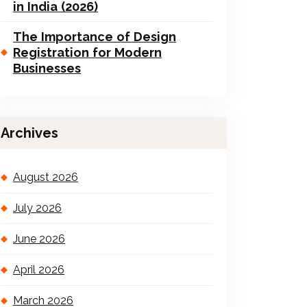
in India (2026)
The Importance of Design
Registration for Modern
Businesses
Archives
August 2026
July 2026
June 2026
April 2026
March 2026