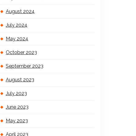
August 2024
July 2024
May 2024
October 2023
September 2023
August 2023
July 2023
June 2023
May 2023
April 2023