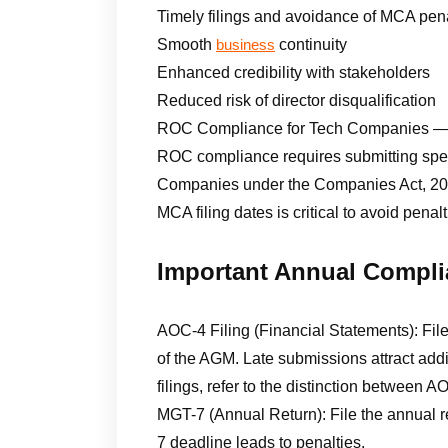
Timely filings and avoidance of MCA pena
Smooth
continuity
business
Enhanced credibility with stakeholders
Reduced risk of director disqualification
ROC Compliance for Tech Companies — 
ROC compliance requires submitting speci
Companies under the Companies Act, 2013
MCA filing dates is critical to avoid pena
Important Annual Compli
AOC-4 Filing (Financial Statements): Fil
of the AGM. Late submissions attract addi
filings, refer to the distinction between
MGT-7 (Annual Return): File the annual r
7 deadline leads to penalties.