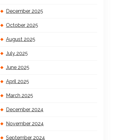
December 2025
October 2025
August 2025
July 2025
June 2025
April 2025
March 2025
December 2024
November 2024
September 2024