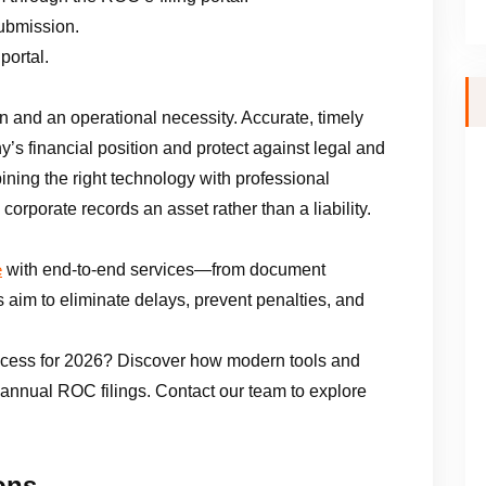
submission.
portal.
n and an operational necessity. Accurate, timely
ny’s financial position and protect against legal and
ining the right technology with professional
corporate records an asset rather than a liability.
with end-to-end services—from document
e
ts aim to eliminate delays, prevent penalties, and
ocess for 2026? Discover how modern tools and
 annual ROC filings. Contact our team to explore
ons