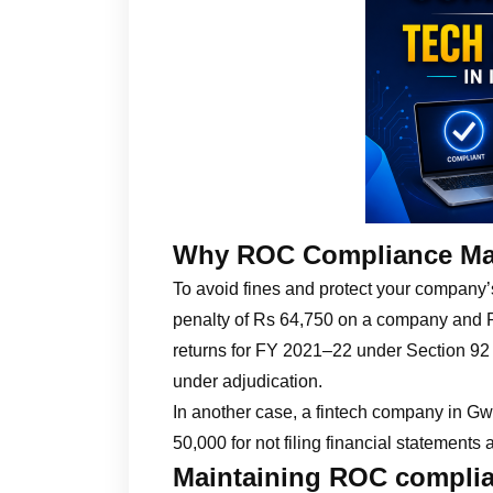
Why ROC Compliance Ma
To avoid fines and protect your company
penalty of Rs 64,750 on a company and Rs 
returns for FY 2021–22 under Section 92
under adjudication.
In another case, a fintech company in Gwa
50,000 for not filing financial statements
Maintaining ROC complia