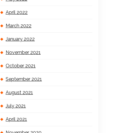
April 2022
March 2022
January 2022
November 2021
October 2021
September 2021
August 2021
July 2021
April 2021
November 2020