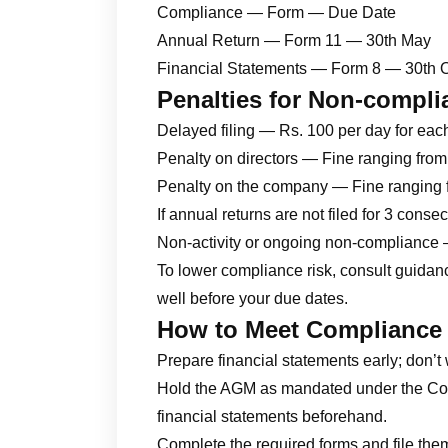
Compliance — Form — Due Date
Annual Return — Form 11 — 30th May
Financial Statements — Form 8 — 30th 
Penalties for Non-compli
Delayed filing — Rs. 100 per day for eac
Penalty on directors — Fine ranging fro
Penalty on the company — Fine ranging 
If annual returns are not filed for 3 cons
Non-activity or ongoing non-compliance 
To lower compliance risk, consult guida
well before your due dates.
How to Meet Compliance
Prepare financial statements early; don’t 
Hold the AGM as mandated under the Com
financial statements beforehand.
Complete the required forms and file them