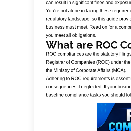
can result in significant fines and exposu
You’re not alone in facing these requir
regulatory landscape, so this guide prov
business must meet. Read on for a compre
you meet all obligations.
What are ROC C
ROC compliances are the statutory filing
Registrar of Companies (ROC) under the
the Ministry of Corporate Affairs (MCA).
Adhering to ROC requirements is essentia
consequences if neglected. If your busines
baseline compliance tasks you should fol