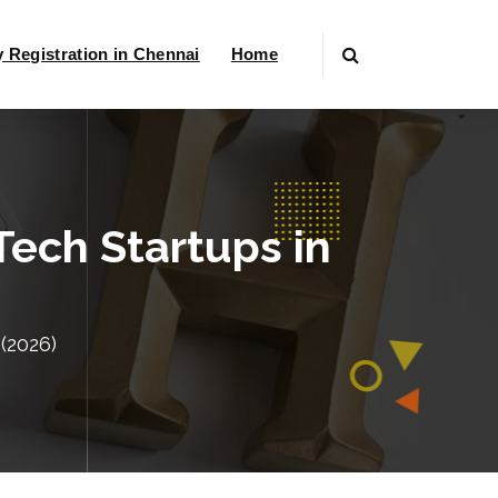
Registration in Chennai
Home
ech Startups in
(2026)