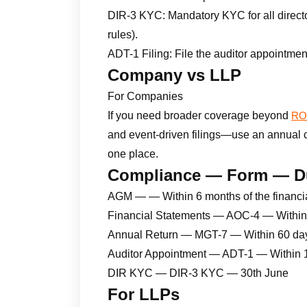
DIR-3 KYC: Mandatory KYC for all directo
rules).
ADT-1 Filing: File the auditor appointmen
Company vs LLP
For Companies
If you need broader coverage beyond
ROC
and event-driven filings—use an annual com
one place.
Compliance — Form — D
AGM — — Within 6 months of the financi
Financial Statements — AOC-4 — Within
Annual Return — MGT-7 — Within 60 da
Auditor Appointment — ADT-1 — Within 
DIR KYC — DIR-3 KYC — 30th June
For LLPs