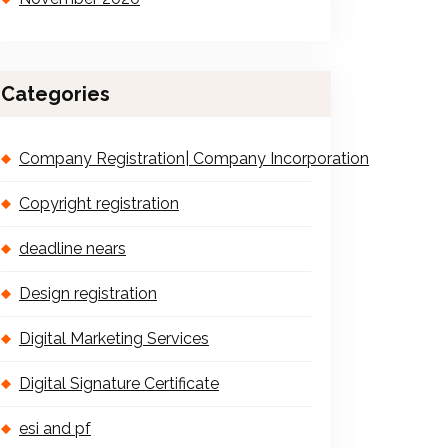
Categories
Company Registration| Company Incorporation
Copyright registration
deadline nears
Design registration
Digital Marketing Services
Digital Signature Certificate
esi and pf