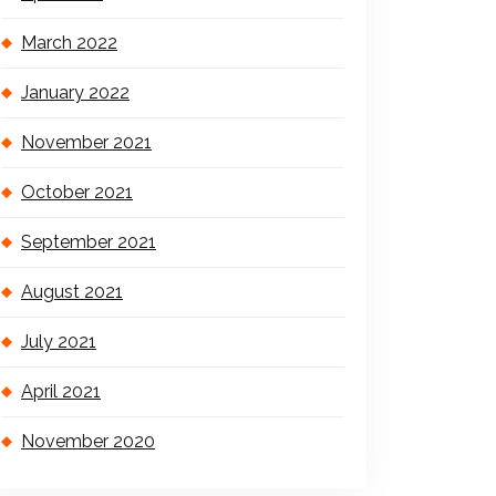
March 2022
January 2022
November 2021
October 2021
September 2021
August 2021
July 2021
April 2021
November 2020