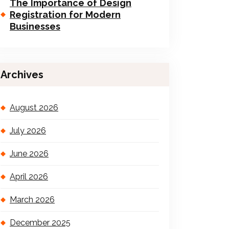
The Importance of Design
Registration for Modern
Businesses
Archives
August 2026
July 2026
June 2026
April 2026
March 2026
December 2025