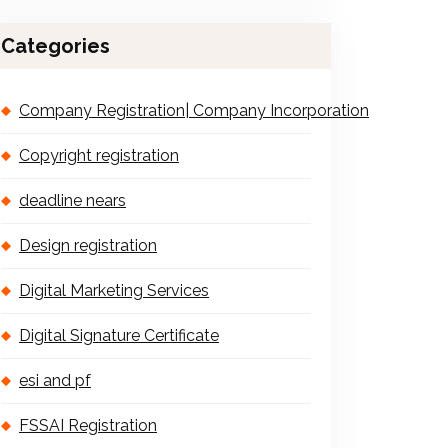
Categories
Company Registration| Company Incorporation
Copyright registration
deadline nears
Design registration
Digital Marketing Services
Digital Signature Certificate
esi and pf
FSSAI Registration