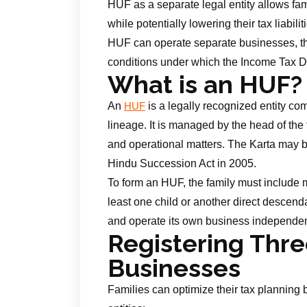
HUF as a separate legal entity allows fam
while potentially lowering their tax liabi
HUF can operate separate businesses, t
conditions under which the Income Tax D
What is an HUF?
An
is a legally recognized entity c
HUF
lineage. It is managed by the head of the 
and operational matters. The Karta may 
Hindu Succession Act in 2005.
To form an HUF, the family must include 
least one child or another direct descend
and operate its own business independent
Registering Thr
Businesses
Families can optimize their tax planning 