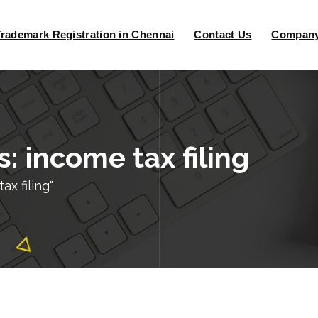
Trademark Registration in Chennai
Contact Us
Company 
: income tax filing
x filing"