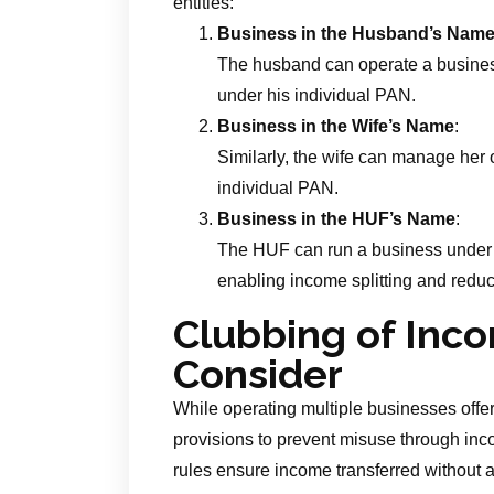
entities:
Business in the Husband’s Nam
The husband can operate a business
under his individual PAN.
Business in the Wife’s Name
:
Similarly, the wife can manage her 
individual PAN.
Business in the HUF’s Name
:
The HUF can run a business under 
enabling income splitting and reduc
Clubbing of Inco
Consider
While operating multiple businesses offer
provisions to prevent misuse through inc
rules ensure income transferred without a