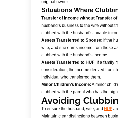
original owner.
Situations Where Clubbi
Transfer of Income without Transfer of
husband’s business to the wife without tra
clubbed with the husband’s taxable inco
Assets Transferred to Spouse
: If the 
wife, and she earns income from those asse
clubbed with the husband’s income.
Assets Transferred to HUF
: If a famil
consideration, the income derived from th
individual who transferred them.
Minor Children’s Income
: A minor child
clubbed with the parent who has the high
Avoiding Clubbi
To ensure the husband, wife, and
are
HUF
Maintain clear distinctions between busi