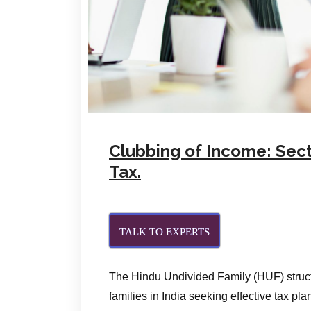
Clubbing of Income: Sect
Tax.
TALK TO EXPERTS
The Hindu Undivided Family (HUF) struct
families in India seeking effective tax pla