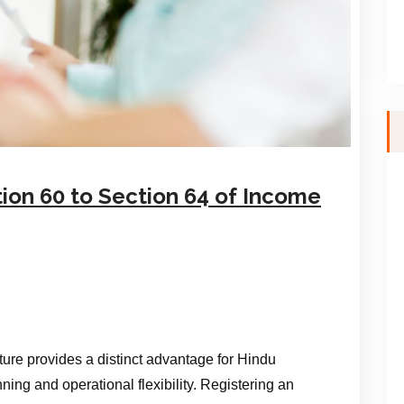
ion 60 to Section 64 of Income
ure provides a distinct advantage for Hindu
nning and operational flexibility. Registering an