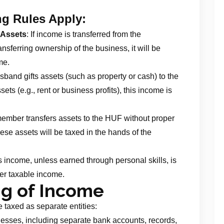
ng Rules Apply:
 Assets
: If income is transferred from the
nsferring ownership of the business, it will be
me.
husband gifts assets (such as property or cash) to the
ts (e.g., rent or business profits), this income is
y member transfers assets to the HUF without proper
ese assets will be taxed in the hands of the
’s income, unless earned through personal skills, is
er taxable income.
ng of Income
 taxed as separate entities:
nesses, including separate bank accounts, records,