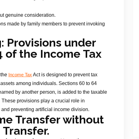
out genuine consideration.
ions made by family members to prevent invoking
 Provisions under
4 of the Income Tax
 the
Act is designed to prevent tax
Income Tax
 assets among individuals. Sections 60 to 64
earned by another person, is added to the taxable
. These provisions play a crucial role in
 and preventing artificial income division.
e Transfer without
Transfer.