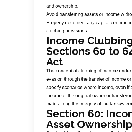
and ownership.
Avoid transferring assets or income with
Properly document any capital contribut
clubbing provisions.
Income Clubbing:
Sections 60 to 6
Act
The concept of clubbing of income under
evasion through the transfer of income or
specify scenarios where income, even if 
income of the original owner or transferor
maintaining the integrity of the tax system
Section 60:
Incom
Asset Ownership 