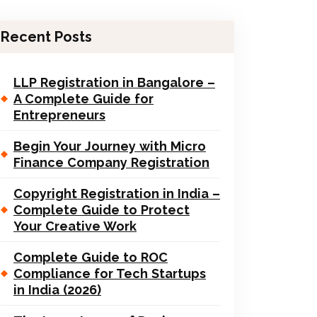
Recent Posts
LLP Registration in Bangalore –
A Complete Guide for
Entrepreneurs
Begin Your Journey with Micro
Finance Company Registration
Copyright Registration in India –
Complete Guide to Protect
Your Creative Work
Complete Guide to ROC
Compliance for Tech Startups
in India (2026)