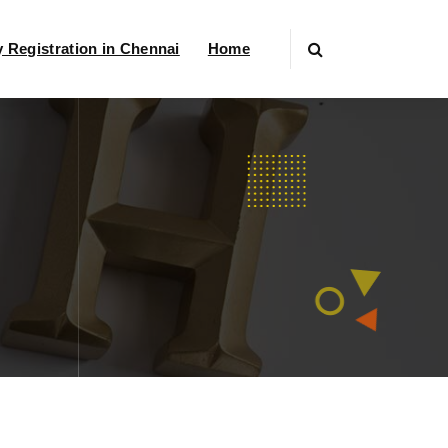
Registration in Chennai
Home