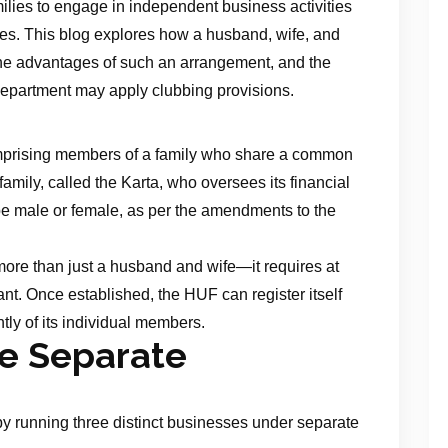
ilies to engage in independent business activities
lities. This blog explores how a husband, wife, and
he advantages of such an arrangement, and the
epartment may apply clubbing provisions.
omprising members of a family who share a common
family, called the Karta, who oversees its financial
be male or female, as per the amendments to the
more than just a husband and wife—it requires at
ant. Once established, the HUF can register itself
ly of its individual members.
ee Separate
by running three distinct businesses under separate