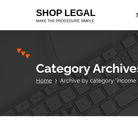
S
SHOP LEGAL
k
i
MAKE THE PROCEDURE SIMPLE
p
t
o
c
o
n
Category Archives
t
e
Home
Archive by category "income ta
n
t