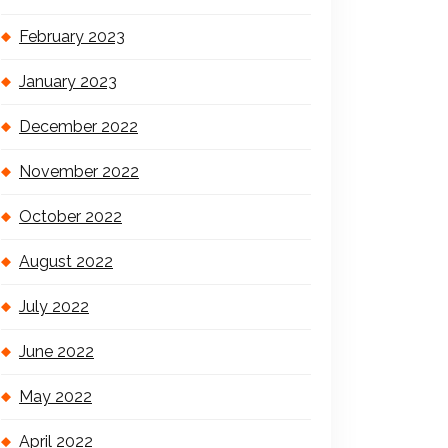
February 2023
January 2023
December 2022
November 2022
October 2022
August 2022
July 2022
June 2022
May 2022
April 2022