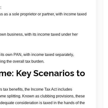
e
:
 as a sole proprietor or partner, with income taxed
own business, with its income taxed under her
its own PAN, with income taxed separately,
ing the overall tax burden.
me: Key Scenarios to
s tax benefits, the Income Tax Act includes
ome splitting. Known as clubbing provisions, these
dequate consideration is taxed in the hands of the