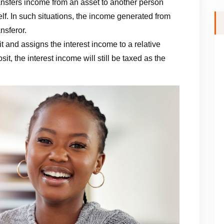
ansfers income from an asset to another person
elf. In such situations, the income generated from
ansferor.
t and assigns the interest income to a relative
it, the interest income will still be taxed as the