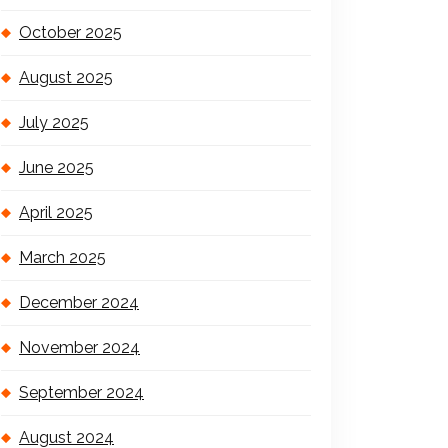
October 2025
August 2025
July 2025
June 2025
April 2025
March 2025
December 2024
November 2024
September 2024
August 2024