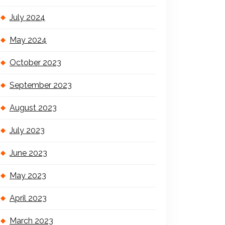
July 2024
May 2024
October 2023
September 2023
August 2023
July 2023
June 2023
May 2023
April 2023
March 2023