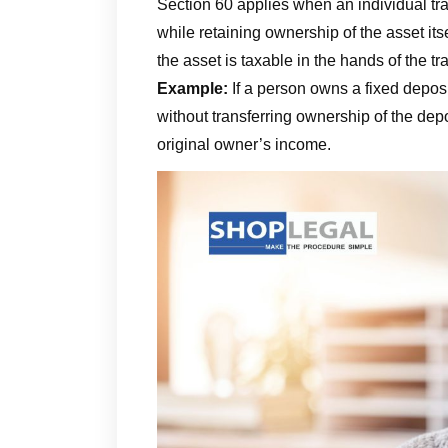
Section 60 applies when an individual tr
while retaining ownership of the asset its
the asset is taxable in the hands of the tr
Example:
If a person owns a fixed deposi
without transferring ownership of the depos
original owner’s income.