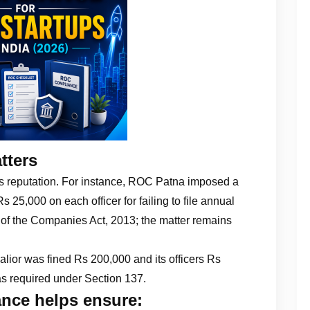
tters
’s reputation. For instance, ROC Patna imposed a
25,000 on each officer for failing to file annual
 of the Companies Act, 2013; the matter remains
lior was fined Rs 200,000 and its officers Rs
 as required under Section 137.
nce helps ensure: