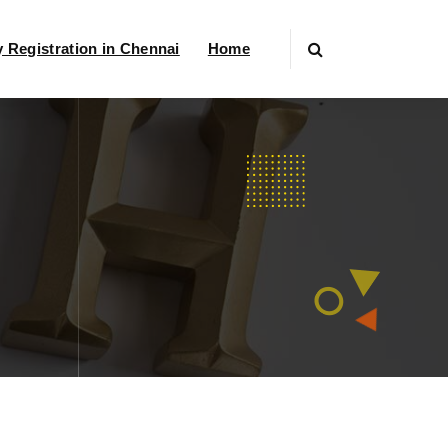
Registration in Chennai
Home