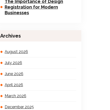
The Importance of Design
Registration for Modern
Businesses
Archives
August 2026
July 2026
June 2026
April 2026
March 2026
December 2025