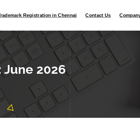
Trademark Registration in Chennai
Contact Us
Company 
: June 2026