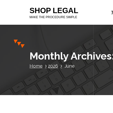
S
SHOP LEGAL
k
i
MAKE THE PROCEDURE SIMPLE
p
t
o
c
o
n
Monthly Archives
t
e
Home
2026
June
n
t