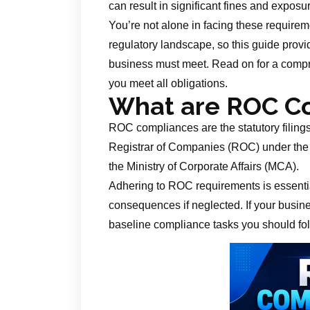
can result in significant fines and exposu
You’re not alone in facing these requir
regulatory landscape, so this guide prov
business must meet. Read on for a compre
you meet all obligations.
What are ROC C
ROC compliances are the statutory filing
Registrar of Companies (ROC) under the
the Ministry of Corporate Affairs (MCA).
Adhering to ROC requirements is essentia
consequences if neglected. If your busines
baseline compliance tasks you should fol