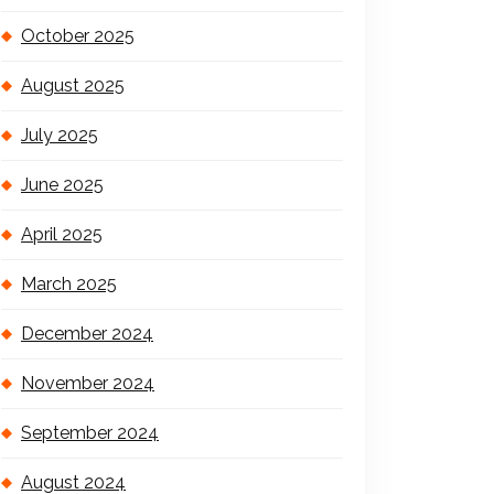
October 2025
August 2025
July 2025
June 2025
April 2025
March 2025
December 2024
November 2024
September 2024
August 2024