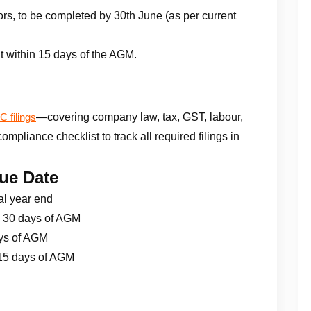
rs, to be completed by 30th June (as per current
t within 15 days of the AGM.
—covering company law, tax, GST, labour,
 filings
pliance checklist to track all required filings in
ue Date
al year end
 30 days of AGM
ys of AGM
15 days of AGM