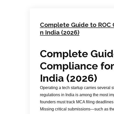
Complete Guide to ROC C
n India (2026)
Complete Guid
Compliance for
India (2026)
Operating a tech startup carries several 
regulations in India is among the most imp
founders must track MCA filing deadlines 
Missing critical submissions—such as t