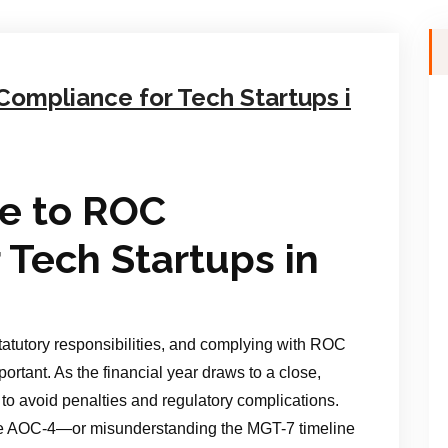
ompliance for Tech Startups i
e to ROC
 Tech Startups in
statutory responsibilities, and complying with ROC
ortant. As the financial year draws to a close,
to avoid penalties and regulatory complications.
he AOC-4—or misunderstanding the MGT-7 timeline