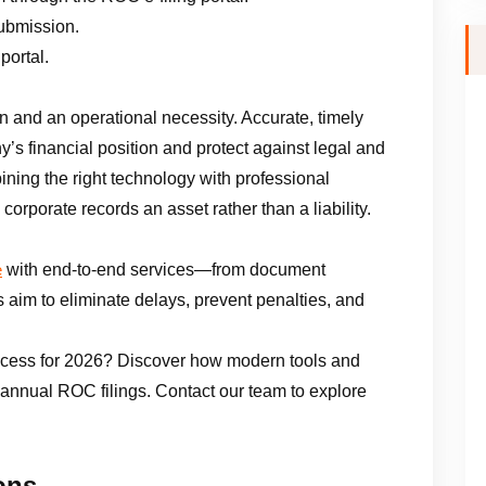
submission.
portal.
n and an operational necessity. Accurate, timely
ny’s financial position and protect against legal and
ining the right technology with professional
corporate records an asset rather than a liability.
with end-to-end services—from document
e
ts aim to eliminate delays, prevent penalties, and
ocess for 2026? Discover how modern tools and
 annual ROC filings. Contact our team to explore
ons