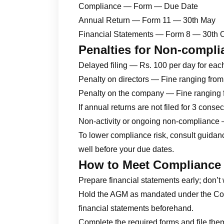
Compliance — Form — Due Date
Annual Return — Form 11 — 30th May
Financial Statements — Form 8 — 30th 
Penalties for Non-compli
Delayed filing — Rs. 100 per day for eac
Penalty on directors — Fine ranging fro
Penalty on the company — Fine ranging 
If annual returns are not filed for 3 cons
Non-activity or ongoing non-compliance 
To lower compliance risk, consult guida
well before your due dates.
How to Meet Compliance
Prepare financial statements early; don’t 
Hold the AGM as mandated under the Com
financial statements beforehand.
Complete the required forms and file them