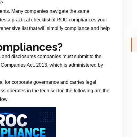
re.
ements. Many companies navigate the same
ides a practical checklist of ROC compliances your
hensive list that will simplify compliance and help
ompliances?
s and disclosures companies must submit to the
 Companies Act, 2013, which is administered by
l for corporate governance and carries legal
s operates in the tech sector, the following are the
low.