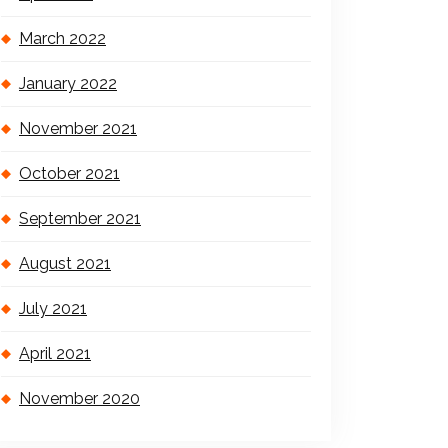
March 2022
January 2022
November 2021
October 2021
September 2021
August 2021
July 2021
April 2021
November 2020