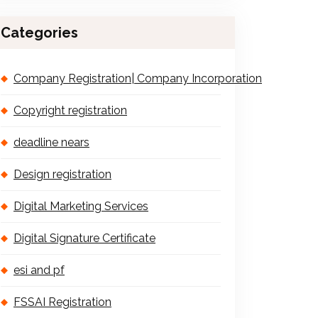
Categories
Company Registration| Company Incorporation
Copyright registration
deadline nears
Design registration
Digital Marketing Services
Digital Signature Certificate
esi and pf
FSSAI Registration