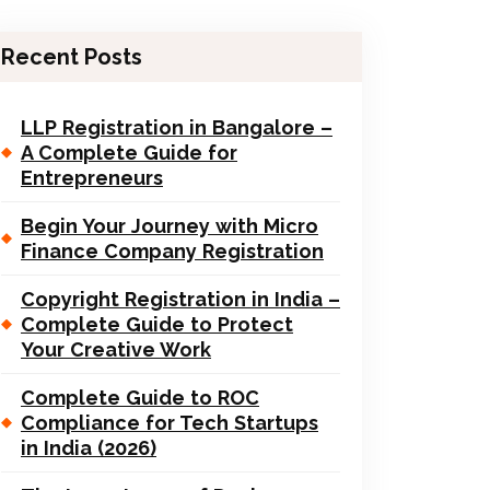
Recent Posts
LLP Registration in Bangalore –
A Complete Guide for
Entrepreneurs
Begin Your Journey with Micro
Finance Company Registration
Copyright Registration in India –
Complete Guide to Protect
Your Creative Work
Complete Guide to ROC
Compliance for Tech Startups
in India (2026)