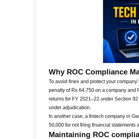
Why ROC Compliance Ma
To avoid fines and protect your company
penalty of Rs 64,750 on a company and Rs 
returns for FY 2021–22 under Section 92
under adjudication.
In another case, a fintech company in Gwa
50,000 for not filing financial statements
Maintaining ROC complia