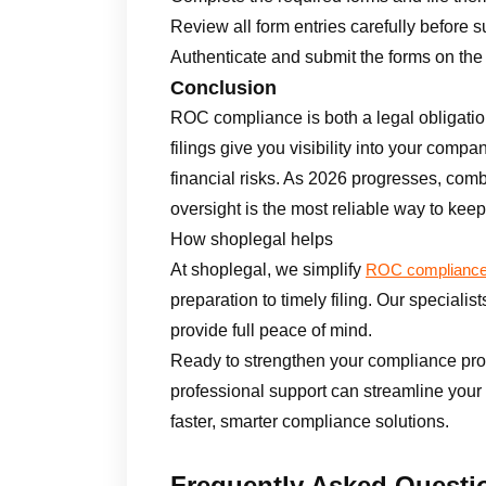
Review all form entries carefully before 
Authenticate and submit the forms on the 
Conclusion
ROC compliance is both a legal obligatio
filings give you visibility into your compa
financial risks. As 2026 progresses, comb
oversight is the most reliable way to keep 
How shoplegal helps
At shoplegal, we simplify
ROC complianc
preparation to timely filing. Our specialis
provide full peace of mind.
Ready to strengthen your compliance pr
professional support can streamline your
faster, smarter compliance solutions.
Frequently Asked Questi