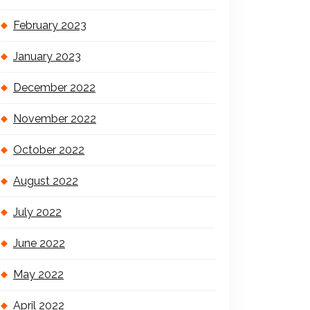
February 2023
January 2023
December 2022
November 2022
October 2022
August 2022
July 2022
June 2022
May 2022
April 2022