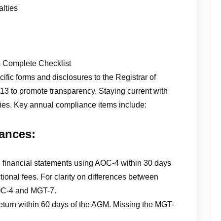
lties
Complete Checklist
fic forms and disclosures to the Registrar of
 to promote transparency. Staying current with
lties. Key annual compliance items include:
ances:
e financial statements using AOC-4 within 30 days
tional fees. For clarity on differences between
 AOC-4 and MGT-7.
eturn within 60 days of the AGM. Missing the MGT-