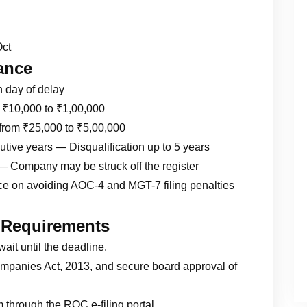
Oct
ance
h day of delay
m ₹10,000 to ₹1,00,000
from ₹25,000 to ₹5,00,000
ecutive years — Disqualification up to 5 years
— Company may be struck off the register
nce on avoiding AOC-4 and MGT-7 filing penalties
 Requirements
wait until the deadline.
panies Act, 2013, and secure board approval of
 through the ROC e-filing portal.