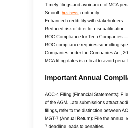
Timely filings and avoidance of MCA pena
Smooth
continuity
business
Enhanced credibility with stakeholders
Reduced risk of director disqualification
ROC Compliance for Tech Companies — 
ROC compliance requires submitting speci
Companies under the Companies Act, 2013
MCA filing dates is critical to avoid pena
Important Annual Compli
AOC-4 Filing (Financial Statements): Fil
of the AGM. Late submissions attract addi
filings, refer to the distinction between
MGT-7 (Annual Return): File the annual r
7 deadline leads to penalties.