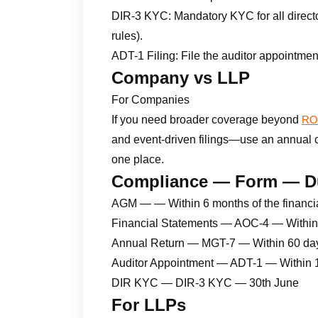
DIR-3 KYC: Mandatory KYC for all directo
rules).
ADT-1 Filing: File the auditor appointmen
Company vs LLP
For Companies
If you need broader coverage beyond
ROC
and event-driven filings—use an annual com
one place.
Compliance — Form — D
AGM — — Within 6 months of the financi
Financial Statements — AOC-4 — Within
Annual Return — MGT-7 — Within 60 da
Auditor Appointment — ADT-1 — Within 
DIR KYC — DIR-3 KYC — 30th June
For LLPs