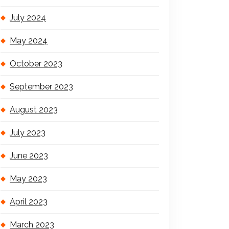
July 2024
May 2024
October 2023
September 2023
August 2023
July 2023
June 2023
May 2023
April 2023
March 2023