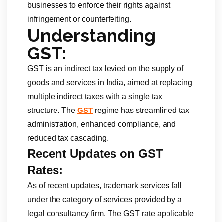
businesses to enforce their rights against
infringement or counterfeiting.
Understanding
GST:
GST is an indirect tax levied on the supply of
goods and services in India, aimed at replacing
multiple indirect taxes with a single tax
structure. The
regime has streamlined tax
GST
administration, enhanced compliance, and
reduced tax cascading.
Recent Updates on GST
Rates:
As of recent updates, trademark services fall
under the category of services provided by a
legal consultancy firm. The GST rate applicable