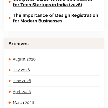
for Tech Startups in India (2026)
The Importance of Design Registration
for Modern Businesses
Archives
August 2026
July 2026
June 2026
April 2026
March 2026