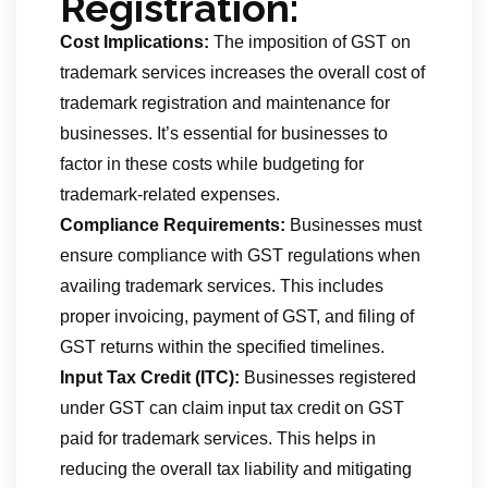
Registration:
Cost Implications:
The imposition of GST on
trademark services increases the overall cost of
trademark registration and maintenance for
businesses. It’s essential for businesses to
factor in these costs while budgeting for
trademark-related expenses.
Compliance Requirements:
Businesses must
ensure compliance with GST regulations when
availing trademark services. This includes
proper invoicing, payment of GST, and filing of
GST returns within the specified timelines.
Input Tax Credit (ITC):
Businesses registered
under GST can claim input tax credit on GST
paid for trademark services. This helps in
reducing the overall tax liability and mitigating