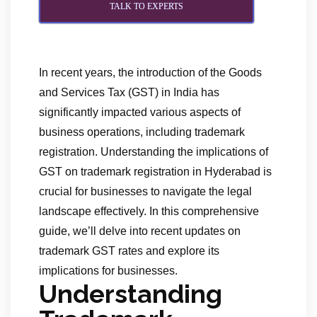
TALK TO EXPERTS
In recent years, the introduction of the Goods
and Services Tax (GST) in India has
significantly impacted various aspects of
business operations, including trademark
registration. Understanding the implications of
GST on trademark registration in Hyderabad is
crucial for businesses to navigate the legal
landscape effectively. In this comprehensive
guide, we’ll delve into recent updates on
trademark GST rates and explore its
implications for businesses.
Understanding