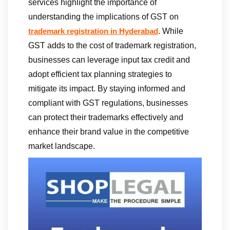
services highlight the importance of
understanding the implications of GST on
. While
trademark registration in Hyderabad
GST adds to the cost of trademark registration,
businesses can leverage input tax credit and
adopt efficient tax planning strategies to
mitigate its impact. By staying informed and
compliant with GST regulations, businesses
can protect their trademarks effectively and
enhance their brand value in the competitive
market landscape.