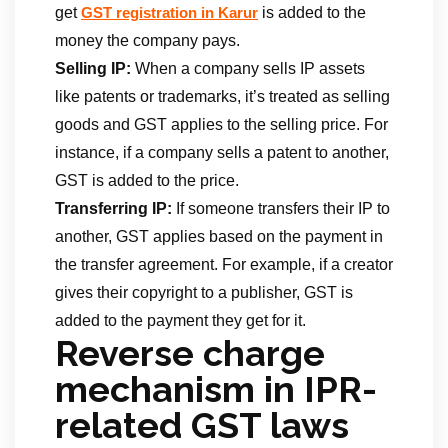
get
is added to the
GST registration in Karur
money the company pays.
Selling IP:
When a company sells IP assets
like patents or trademarks, it’s treated as selling
goods and GST applies to the selling price. For
instance, if a company sells a patent to another,
GST is added to the price.
Transferring IP:
If someone transfers their IP to
another, GST applies based on the payment in
the transfer agreement. For example, if a creator
gives their copyright to a publisher, GST is
added to the payment they get for it.
Reverse charge
mechanism in IPR-
related GST laws