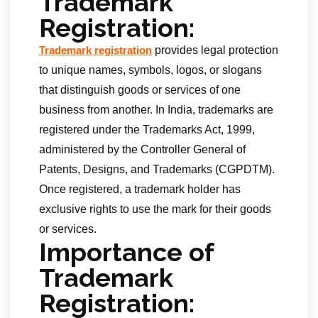
Trademark
Registration:
provides legal protection
Trademark registration
to unique names, symbols, logos, or slogans
that distinguish goods or services of one
business from another. In India, trademarks are
registered under the Trademarks Act, 1999,
administered by the Controller General of
Patents, Designs, and Trademarks (CGPDTM).
Once registered, a trademark holder has
exclusive rights to use the mark for their goods
or services.
Importance of
Trademark
Registration: