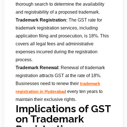
thorough search to determine the availability
and registrability of a proposed trademark.
Trademark Registration:
The GST rate for
trademark registration services, including
application filing and prosecution, is 18%. This
covers all legal fees and administrative
expenses incurred during the registration
process.
Trademark Renewal:
Renewal of trademark
registration attracts GST at the rate of 18%.
Businesses need to renew their
trademark
every ten years to
registration in Hyderabad
maintain their exclusive rights.
Implications of GST
on Trademark