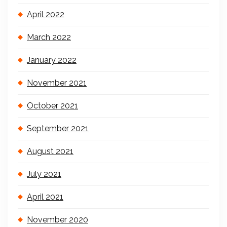
April 2022
March 2022
January 2022
November 2021
October 2021
September 2021
August 2021
July 2021
April 2021
November 2020