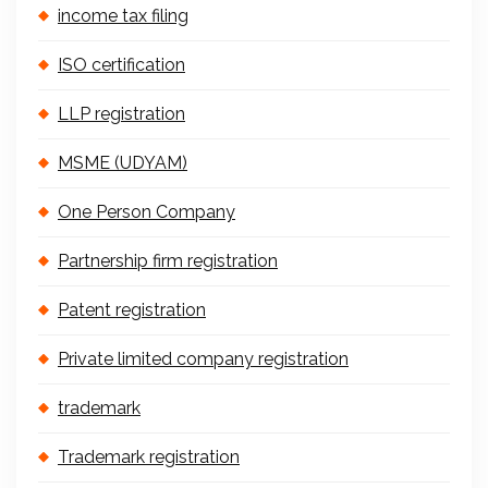
income tax filing
ISO certification
LLP registration
MSME (UDYAM)
One Person Company
Partnership firm registration
Patent registration
Private limited company registration
trademark
Trademark registration