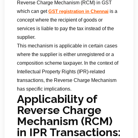
Reverse Charge Mechanism (RCM) in GST
which can get
is a
GST registration in Chennai
concept where the recipient of goods or
services is liable to pay the tax instead of the
supplier.
This mechanism is applicable in certain cases
where the supplier is either unregistered or a
composition scheme taxpayer. In the context of
Intellectual Property Rights (IPR)-related
transactions, the Reverse Charge Mechanism
has specific implications.
Applicability of
Reverse Charge
Mechanism (RCM)
in IPR Transactions: