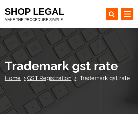
S
SHOP LEGAL
k
i
MAKE THE PROCEDURE SIMPLE
p
t
o
c
o
Trademark gst rate
n
t
e
Home
GST Registration
Trademark gst rate
n
t