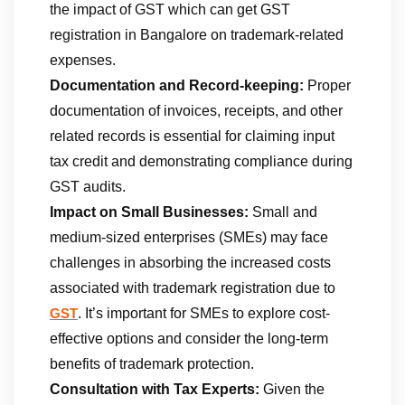
the impact of GST which can get GST
registration in Bangalore on trademark-related
expenses.
Documentation and Record-keeping:
Proper
documentation of invoices, receipts, and other
related records is essential for claiming input
tax credit and demonstrating compliance during
GST audits.
Impact on Small Businesses:
Small and
medium-sized enterprises (SMEs) may face
challenges in absorbing the increased costs
associated with trademark registration due to
. It’s important for SMEs to explore cost-
GST
effective options and consider the long-term
benefits of trademark protection.
Consultation with Tax Experts:
Given the