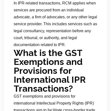
In IPR-related transactions, RCM applies when
services are procured from an individual
advocate, a firm of advocates, or any other legal
service provider. This includes services such as
legal consultancy, representation before any
court, tribunal, or authority, and legal
documentation related to IPR.
What is the GST
Exemptions and
Provisions for
International IPR
Transactions?
GST exemptions and provisions for
international Intellectual Property Rights (IPR)
transactions aim to facilitate cross-border trade