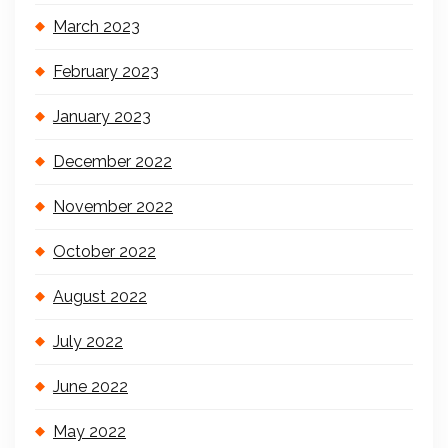
March 2023
February 2023
January 2023
December 2022
November 2022
October 2022
August 2022
July 2022
June 2022
May 2022