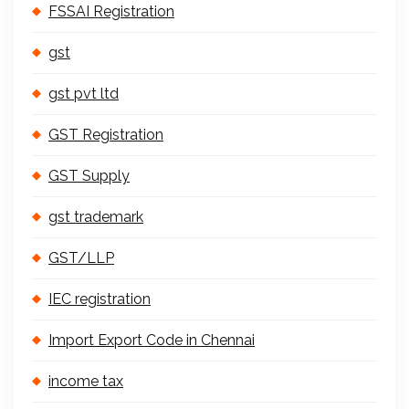
FSSAI Registration
gst
gst pvt ltd
GST Registration
GST Supply
gst trademark
GST/LLP
IEC registration
Import Export Code in Chennai
income tax