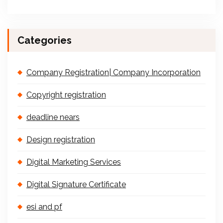
Categories
Company Registration| Company Incorporation
Copyright registration
deadline nears
Design registration
Digital Marketing Services
Digital Signature Certificate
esi and pf