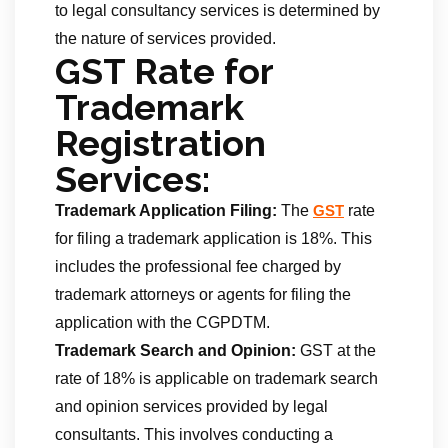
to legal consultancy services is determined by
the nature of services provided.
GST Rate for
Trademark
Registration
Services:
Trademark Application Filing:
The
rate
GST
for filing a trademark application is 18%. This
includes the professional fee charged by
trademark attorneys or agents for filing the
application with the CGPDTM.
Trademark Search and Opinion:
GST at the
rate of 18% is applicable on trademark search
and opinion services provided by legal
consultants. This involves conducting a