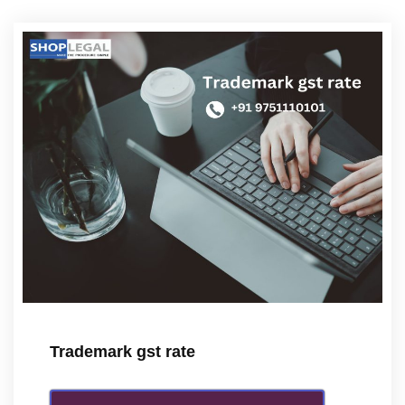
Trademark gst rate