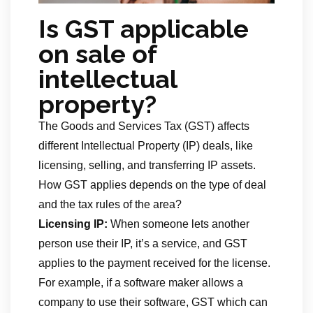
Is GST applicable
on sale of
intellectual
property?
The Goods and Services Tax (GST) affects
different Intellectual Property (IP) deals, like
licensing, selling, and transferring IP assets.
How GST applies depends on the type of deal
and the tax rules of the area?
Licensing IP:
When someone lets another
person use their IP, it’s a service, and GST
applies to the payment received for the license.
For example, if a software maker allows a
company to use their software, GST which can