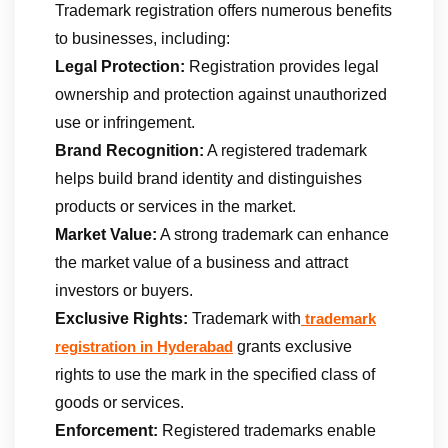
Trademark registration offers numerous benefits
to businesses, including:
Legal Protection:
Registration provides legal
ownership and protection against unauthorized
use or infringement.
Brand Recognition:
A registered trademark
helps build brand identity and distinguishes
products or services in the market.
Market Value:
A strong trademark can enhance
the market value of a business and attract
investors or buyers.
Exclusive Rights:
Trademark with
trademark
grants exclusive
registration in Hyderabad
rights to use the mark in the specified class of
goods or services.
Enforcement:
Registered trademarks enable