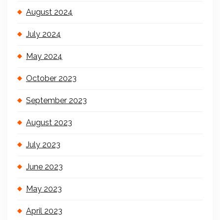
August 2024
July 2024
May 2024
October 2023
September 2023
August 2023
July 2023
June 2023
May 2023
April 2023