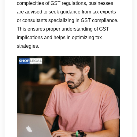
complexities of GST regulations, businesses
are advised to seek guidance from tax experts
or consultants specializing in GST compliance.
This ensures proper understanding of GST
implications and helps in optimizing tax
strategies.