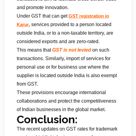
and promote innovation.
Under GST that can get
GST registration in
, services provided to a person located
Karur
outside India, or to a non-taxable territory, are
considered exports and are zero-rated.
This means that
GST is not levied
on such
transactions. Similarly, import of services for
personal use or for business use where the
supplier is located outside India is also exempt
from GST.
These provisions encourage international
collaborations and protect the competitiveness
of Indian businesses in the global market.
Conclusion:
The recent updates on GST rates for trademark