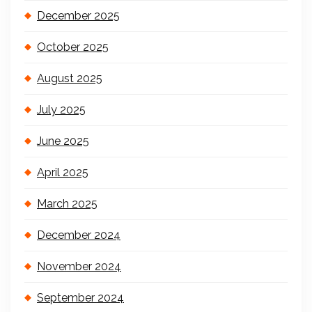
December 2025
October 2025
August 2025
July 2025
June 2025
April 2025
March 2025
December 2024
November 2024
September 2024