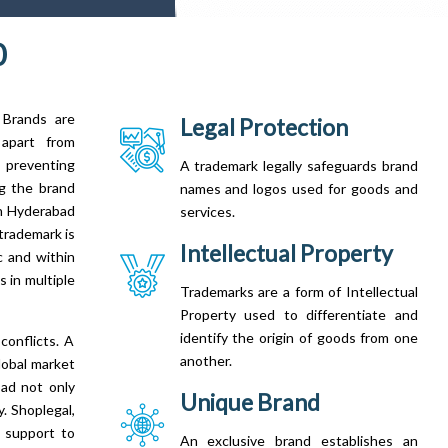
0
 Brands are
Legal Protection
 apart from
 preventing
A trademark legally safeguards brand
ng the brand
names and logos used for goods and
in Hyderabad
services.
trademark is
Intellectual Property
c and within
 in multiple
Trademarks are a form of Intellectual
Property used to differentiate and
identify the origin of goods from one
conflicts. A
another.
lobal market
bad not only
Unique Brand
. Shoplegal,
 support to
An exclusive brand establishes an