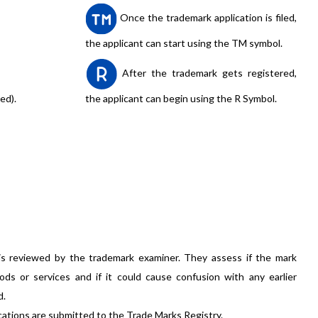
Once the trademark application is filed,
the applicant can start using the TM symbol.
After the trademark gets registered,
ed).
the applicant can begin using the R Symbol.
is reviewed by the trademark examiner. They assess if the mark
ods or services and if it could cause confusion with any earlier
d.
cations are submitted to the Trade Marks Registry.