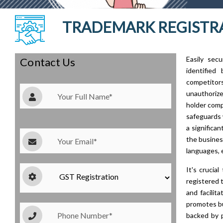
TRADEMARK REGISTRA
Easily sec
Contact Us
identified
competitor
unauthorize
holder comp
safeguards 
a significa
the busines
languages, 
It's crucia
registered 
and facilit
promotes bu
backed by 