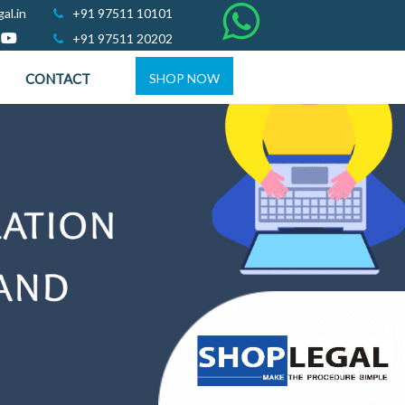
al.in
+91 97511 10101
+91 97511 20202
CONTACT
SHOP NOW