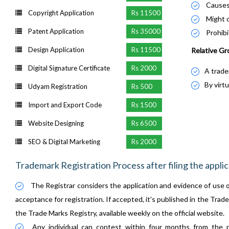
Causes 
Copyright Application
Rs 11500
Might o
Patent Application
Rs 35000
Prohibi
Design Application
Rs 11500
Relative Gr
Digital Signature Certificate
Rs 2000
A trade
By virtu
Udyam Registration
Rs 500
Import and Export Code
Rs 1500
Website Designing
Rs 6500
SEO & Digital Marketing
Rs 2000
Trademark Registration Process after filing the applic
The Registrar considers the application and evidence of use o
acceptance for registration. If accepted, it's published in the Trade 
the Trade Marks Registry, available weekly on the official website.
Any individual can contest within four months from the p