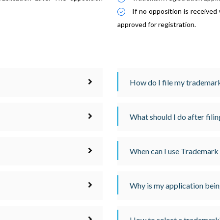
If no opposition is received
approved for registration.
How do I file my trademark
What should I do after fili
When can I use Trademark
Why is my application bein
How to select a trademark