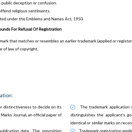
public deception or confusion.
ffend religious sentiments.
ted under the Emblems and Names Act, 1950.
ounds For Refusal Of Registration
mark that matches or resembles an earlier trademark (applied or register
e of law of copyright.
ation:
r distinctiveness to decide on its
The trademark application 
Marks Journal, an official paper of
distinguishes the applicant's go
identical or similar marks on recor
ublication date. The opposition
Trademark registration appli