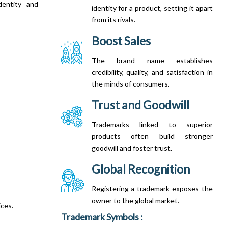
dentity and
identity for a product, setting it apart
from its rivals.
Boost Sales
The brand name establishes
credibility, quality, and satisfaction in
the minds of consumers.
Trust and Goodwill
Trademarks linked to superior
products often build stronger
goodwill and foster trust.
Global Recognition
Registering a trademark exposes the
owner to the global market.
ices.
Trademark Symbols :