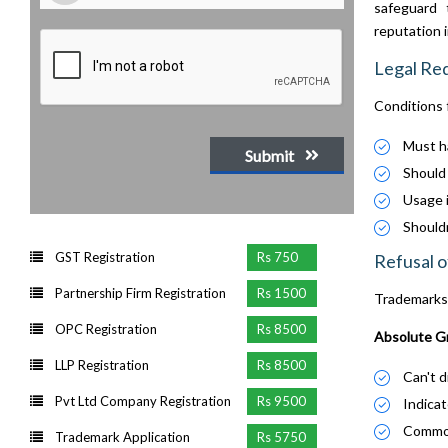
safeguard 
reputation 
Legal Re
Conditions 
Must ha
Submit
Should 
Usage i
Shouldn
GST Registration
Rs 750
Refusal o
Partnership Firm Registration
Rs 1500
Trademarks 
OPC Registration
Rs 8500
Absolute Gr
LLP Registration
Rs 8500
Can't d
Pvt Ltd Company Registration
Rs 9500
Indicate
Commonl
Trademark Application
Rs 5750