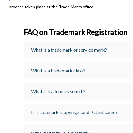
process takes place at the Trade Marks office.
FAQ on Trademark Registration
What is a trademark or service mark?
What is a trademark class?
What is trademark search?
Is Trademark, Copyright and Patent same?
Why Shoplegal in Trademark?