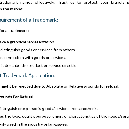
trademark names effectively. Trust us to protect your brand's i
in the market.
quirement of a Trademark:
for a Trademark:
ve a graphical representation.
distinguish goods or services from others.
n connection with goods or services.
't describe the product or service directly.
f Trademark Application:
might be rejected due to Absolute or Relative grounds for refusal.
ounds For Refusal
istinguish one person's goods/services from another's.
s the type, quality, purpose, origin, or characteristics of the goods/serv
y used in the industry or languages.