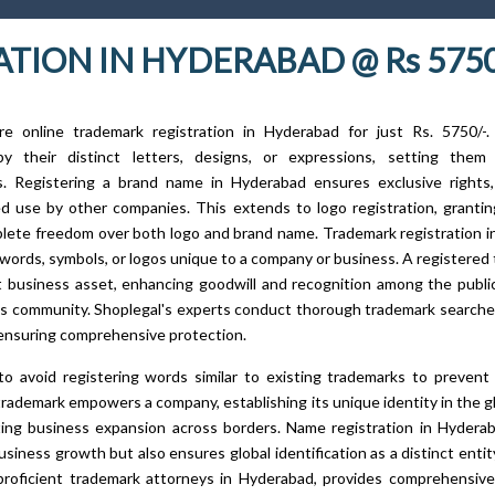
TION IN HYDERABAD @ Rs 575
ure online trademark registration in Hyderabad for just Rs. 5750/-.
 by their distinct letters, designs, or expressions, setting them
s. Registering a brand name in Hyderabad ensures exclusive rights,
d use by other companies. This extends to logo registration, granti
lete freedom over both logo and brand name. Trademark registration 
words, symbols, or logos unique to a company or business. A registered 
nt business asset, enhancing goodwill and recognition among the publi
s community. Shoplegal's experts conduct thorough trademark searches
ensuring comprehensive protection.
l to avoid registering words similar to existing trademarks to prevent 
trademark empowers a company, establishing its unique identity in the g
ating business expansion across borders. Name registration in Hydera
siness growth but also ensures global identification as a distinct entity
proficient trademark attorneys in Hyderabad, provides comprehensive