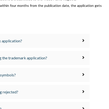
 within four months from the publication date, the application gets
 application?
ng the trademark application?
 symbols?
g rejected?
?