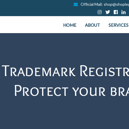
Official Mail: shop@shopleg
HOME
ABOUT
SERVICES