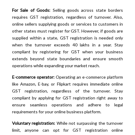
For Sale of Goods:
Selling goods across state borders
requires GST registration, regardless of turnover. Also,
online sellers supplying goods or services to customers in
other states must register for GST. However, if goods are
supplied within a state, GST registration is needed only
when the turnover exceeds 40 lakhs in a year. Stay
compliant by registering for GST when your business
extends beyond state boundaries and ensure smooth
operations while expanding your market reach.
E-commerce operator:
Operating an e-commerce platform
like Amazon, E-bay, or Flipkart requires immediate online
GST registration, regardless of the turnover. Stay
compliant by applying for GST registration right away to
ensure seamless operations and adhere to legal
requirements for your online business platform.
Voluntary registration:
While not surpassing the turnover
limit, anyone can opt for GST registration online