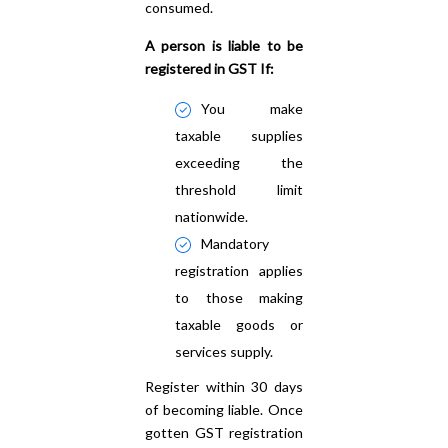
consumed.
A person is liable to be
registered in GST If:
You make
taxable supplies
exceeding the
threshold limit
nationwide.
Mandatory
registration applies
to those making
taxable goods or
services supply.
Register within 30 days
of becoming liable. Once
gotten GST registration