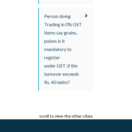
Person doing
Trading in 0% GST
items say grains,
pulses is it
mandatory to
register
under GST, if the
turnover exceeds
Rs. 40 lakhs?
scroll to view the other cities