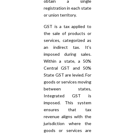
obtain a single
registration in each state
or union territory.
GST is a tax applied to
the sale of products or
services, categorized as
an indirect tax. It's
imposed during sales.
Within a state, a 50%
Central GST and 50%
State GST are levied. For
goods or services moving
between states,
Integrated GST is
imposed. This system
ensures that tax
revenue aligns with the
jurisdiction where the
goods or services are