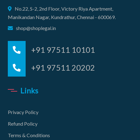
No.22, S-2, 2nd Floor, Victory Riya Apartment,
Manikandan Nagar, Kundrathur, Chennai - 600069.
shop@shoplegal.in
+91 97511 10101
+91 97511 20202
Links
Privacy Policy
Refund Policy
Terms & Conditions