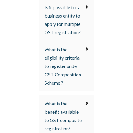
Is it possible for a
business entity to
apply for multiple
GST registration?
What is the
eligibility criteria
to register under
GST Composition
Scheme ?
What is the
benefit available
to GST composite
registration?