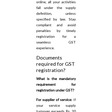
online, all your activities
fall under the supply
definition, unless
specified by law. Stay
compliant and avoid
penalties by timely
registration for a
seamless GST
experience.
Documents
required for GST
registration?
What is the mandatory
requirement for
registration under GST?
For supplier of service:
If
your service supply
turnover exceeds Rs. 20