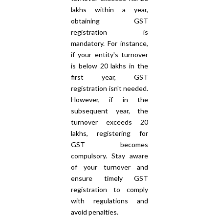
lakhs within a year,
obtaining GST
registration is
mandatory. For instance,
if your entity's turnover
is below 20 lakhs in the
first year, GST
registration isn't needed.
However, if in the
subsequent year, the
turnover exceeds 20
lakhs, registering for
GST becomes
compulsory. Stay aware
of your turnover and
ensure timely GST
registration to comply
with regulations and
avoid penalties.