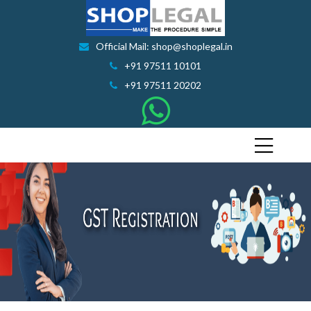
Official Mail: shop@shoplegal.in
+91 97511 10101
+91 97511 20202