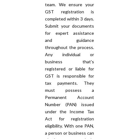
team. We ensure your
GST registration is
completed within 3 days.
Submit your documents
for expert assistance
and guidance
throughout the process.
Any individual or
business that's
registered or liable for
GST is responsible for
tax payments. They
must possess a
Permanent Account
Number (PAN) issued
under the Income Tax
Act for registration
eligibility. With one PAN,
a person or business can