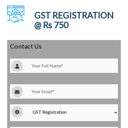
GST REGISTRATION
@ Rs 750
Contact Us