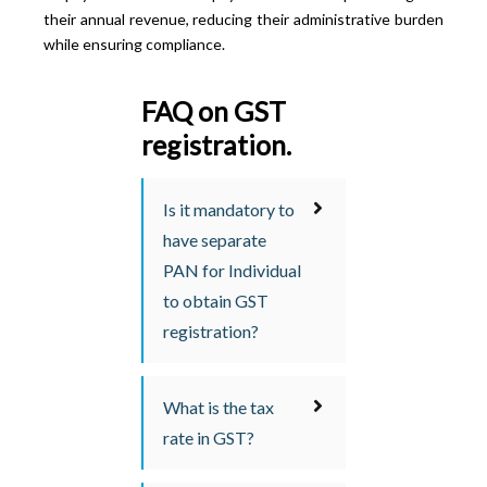
their annual revenue, reducing their administrative burden
while ensuring compliance.
FAQ on GST
registration.
Is it mandatory to
have separate
PAN for Individual
to obtain GST
registration?
What is the tax
rate in GST?