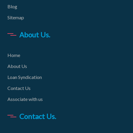
Blog
Sitemap
About Us.
Home
About Us
Loan Syndication
Contact Us
Associate with us
Contact Us.