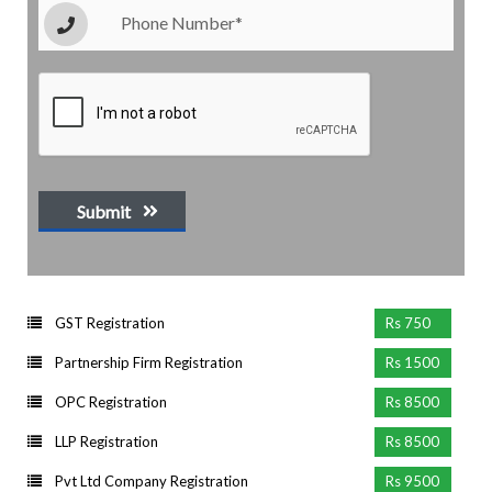
Submit
GST Registration
Rs 750
Partnership Firm Registration
Rs 1500
OPC Registration
Rs 8500
LLP Registration
Rs 8500
Pvt Ltd Company Registration
Rs 9500