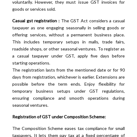
voluntarily. However, they must issue GST invoices for
goods or services sold.
Casual gst registration :
The GST Act considers a casual
taxpayer as one engaging seasonally in selling goods or
offering services, without a permanent business place.
This includes temporary setups in malls, trade fairs,
roadside shops, or other seasonal ventures. To register as
a casual taxpayer under GST, apply five days before
starting operations.
The registration lasts from the mentioned date or for 90
days from registration, whichever is earlier. Extensions are
possible before the term ends. Enjoy flexibility for
temporary business setups under GST regulations,
ensuring compliance and smooth operations during
seasonal ventures.
Registration of GST under Composition Scheme:
The Composition Scheme eases tax compliance for small
taxpayers. It lets them pay tax at a fixed percentage of