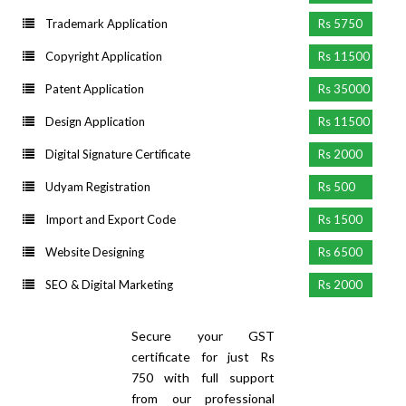
Trademark Application
Rs 5750
Copyright Application
Rs 11500
Patent Application
Rs 35000
Design Application
Rs 11500
Digital Signature Certificate
Rs 2000
Udyam Registration
Rs 500
Import and Export Code
Rs 1500
Website Designing
Rs 6500
SEO & Digital Marketing
Rs 2000
Secure your GST
certificate for just Rs
750 with full support
from our professional