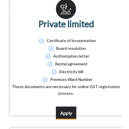
Private limited
Certificate of incorporation
Board resolution
Authorization letter
Rental agreement
Electricity bill
Premises Ward Number
These documents are necessary for online GST registration
process.
Apply