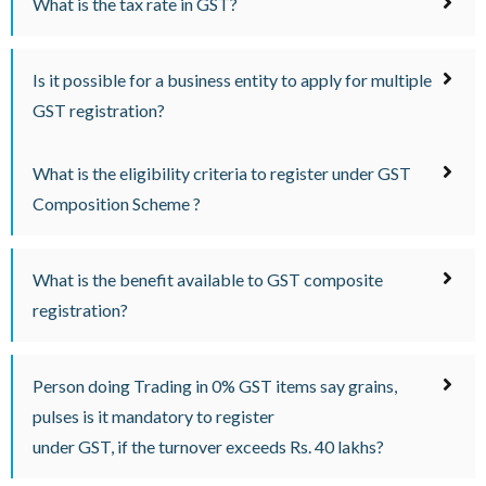
What is the tax rate in GST?
Is it possible for a business entity to apply for multiple
GST registration?
What is the eligibility criteria to register under GST
Composition Scheme ?
What is the benefit available to GST composite
registration?
Person doing Trading in 0% GST items say grains,
pulses is it mandatory to register
under GST, if the turnover exceeds Rs. 40 lakhs?