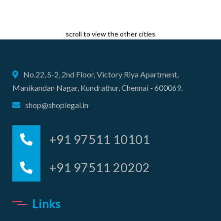
scroll to view the other cities
No.22, S-2, 2nd Floor, Victory Riya Apartment,
Manikandan Nagar, Kundrathur, Chennai - 600069.
shop@shoplegal.in
+91 97511 10101
+91 97511 20202
Links