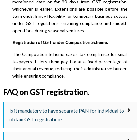
mentioned date or for 90 days from GST registration,
whichever is earlier. Extensions are possible before the
term ends. Enjoy flexibility for temporary business setups
under GST regulations, ensuring compliance and smooth
operations during seasonal ventures.
Registration of GST under Composition Scheme:
The Composition Scheme eases tax compliance for small
taxpayers. It lets them pay tax at a fixed percentage of
their annual revenue, reducing their administrative burden
while ensuring compliance.
FAQ on GST registration.
Is it mandatory to have separate PAN for Individual to
obtain GST registration?