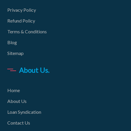
Privacy Policy
Refund Policy
Terms & Conditions
Blog
Sitemap
About Us.
Home
About Us
Loan Syndication
Contact Us