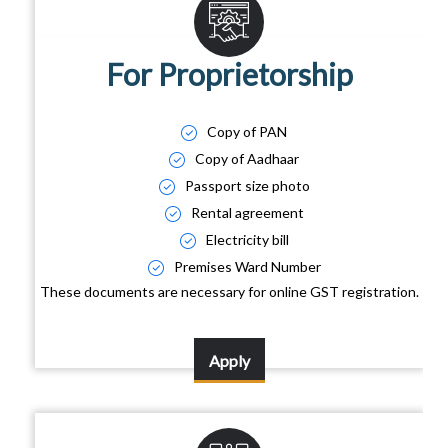
For Proprietorship
Copy of PAN
Copy of Aadhaar
Passport size photo
Rental agreement
Electricity bill
Premises Ward Number
These documents are necessary for online GST registration.
Apply