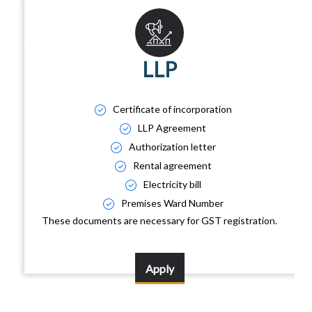
LLP
Certificate of incorporation
LLP Agreement
Authorization letter
Rental agreement
Electricity bill
Premises Ward Number
These documents are necessary for GST registration.
Apply