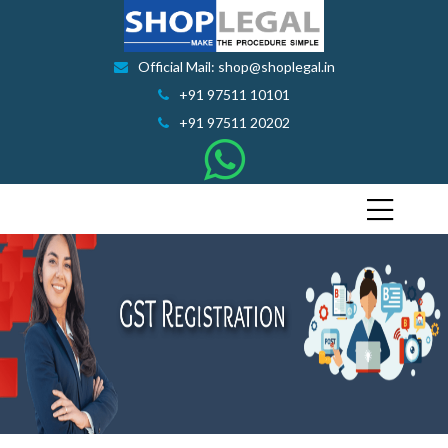
Official Mail: shop@shoplegal.in
+91 97511 10101
+91 97511 20202