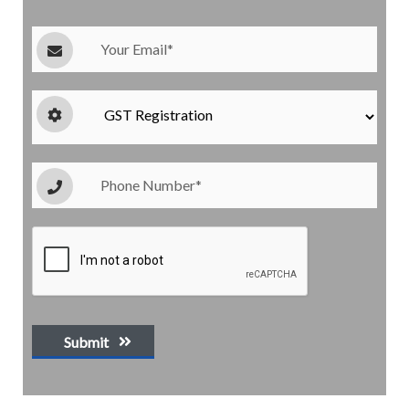
Submit