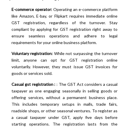
E-commerce operator:
Operating an e-commerce platform
like Amazon, E-bay, or Flipkart requires immediate online
GST registration, regardless of the turnover. Stay
compliant by applying for GST registration right away to
ensure seamless operations and adhere to legal
requirements for your online business platform.
Voluntary registration:
While not surpassing the turnover
limit, anyone can opt for GST registration online
voluntarily. However, they must issue GST invoices for
goods or services sold.
Casual gst registration :
: The GST Act considers a casual
taxpayer as one engaging seasonally in selling goods or
offering services, without a permanent business place.
This includes temporary setups in malls, trade fairs,
roadside shops, or other seasonal ventures. To register as
a casual taxpayer under GST, apply five days before
starting operations. The registration lasts from the