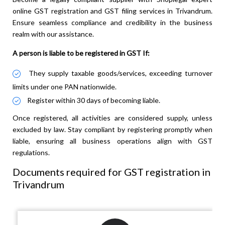
online GST registration and GST filing services in Trivandrum.
Ensure seamless compliance and credibility in the business
realm with our assistance.
A person is liable to be registered in GST If:
They supply taxable goods/services, exceeding turnover
limits under one PAN nationwide.
Register within 30 days of becoming liable.
Once registered, all activities are considered supply, unless
excluded by law. Stay compliant by registering promptly when
liable, ensuring all business operations align with GST
regulations.
Documents required for GST registration in
Trivandrum