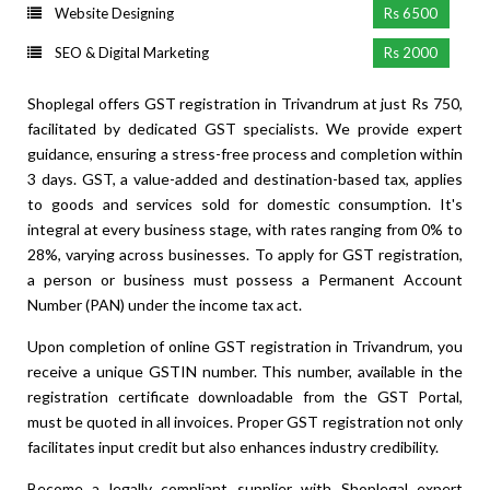
Website Designing
Rs 6500
SEO & Digital Marketing
Rs 2000
Shoplegal offers GST registration in Trivandrum at just Rs 750,
facilitated by dedicated GST specialists. We provide expert
guidance, ensuring a stress-free process and completion within
3 days. GST, a value-added and destination-based tax, applies
to goods and services sold for domestic consumption. It's
integral at every business stage, with rates ranging from 0% to
28%, varying across businesses. To apply for GST registration,
a person or business must possess a Permanent Account
Number (PAN) under the income tax act.
Upon completion of online GST registration in Trivandrum, you
receive a unique GSTIN number. This number, available in the
registration certificate downloadable from the GST Portal,
must be quoted in all invoices. Proper GST registration not only
facilitates input credit but also enhances industry credibility.
Become a legally compliant supplier with Shoplegal expert