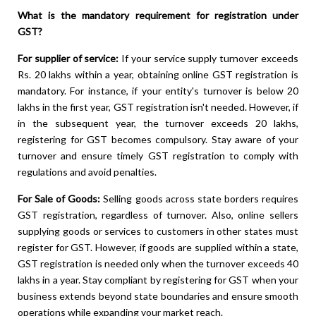
What is the mandatory requirement for registration under
GST?
For supplier of service:
If your service supply turnover exceeds
Rs. 20 lakhs within a year, obtaining online GST registration is
mandatory. For instance, if your entity's turnover is below 20
lakhs in the first year, GST registration isn't needed. However, if
in the subsequent year, the turnover exceeds 20 lakhs,
registering for GST becomes compulsory. Stay aware of your
turnover and ensure timely GST registration to comply with
regulations and avoid penalties.
For Sale of Goods:
Selling goods across state borders requires
GST registration, regardless of turnover. Also, online sellers
supplying goods or services to customers in other states must
register for GST. However, if goods are supplied within a state,
GST registration is needed only when the turnover exceeds 40
lakhs in a year. Stay compliant by registering for GST when your
business extends beyond state boundaries and ensure smooth
operations while expanding your market reach.