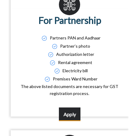
For Partnership
Partners PAN and Aadhaar
Partner’s photo
Authorization letter
Rental agreement
Electricity bill
Premises Ward Number
The above listed documents are necessary for GST
registration process.
Apply