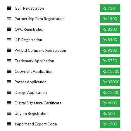
GST Registration
Rs 750
Partnership Firm Registration
Rs 1500
OPC Registration
Rs 8500
LLP Registration
Rs 8500
Pvt Ltd Company Registration
Rs 9500
Trademark Application
Rs 5750
Copyright Application
Rs 11500
Patent Application
Rs 35000
Design Application
Rs 11500
Digital Signature Certificate
Rs 2000
Udyam Registration
Rs 500
Import and Export Code
Rs 1500