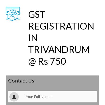
GST
REGISTRATION
IN
TRIVANDRUM
@ Rs 750
Contact Us