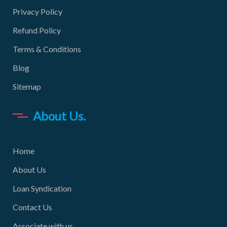
Privacy Policy
Refund Policy
Terms & Conditions
Blog
Sitemap
About Us.
Home
About Us
Loan Syndication
Contact Us
Associate with us