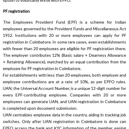
option to voluntarily enroll with EPFO.
PF registration
The Employees Provident Fund (EPF) is a scheme for Indian
employees governed by the Provident Funds and Miscellaneous Act
1952. Institutions with 20 or more employees can apply for PF
registration in Coimbatore. In some rare cases, even establishments
with fewer than 20 employees are eligible for PF registration there.
The employer contributes 12% (Basic salary + Dearness Allowance
+ Retaining Allowance), matched by an equal contribution from the
employee for PF registration in Coimbatore.
For establishments with less than 20 employees, both employer and
employee contributions are at a rate of 10%, as per EPFO rules.
UAN, the Universal Account Number, is a unique 12-digit number for
every EPF-contributing employee. Companies with 20 or more
employees can generate UAN, and UAN registration in Coimbatore
is completed upon document submission.
UAN centralizes employee data in the country, aiding in tracking job
switches. Only after UAN registration in Coimbatore is done can
EPFO access the bank and KYC information of the member, easing