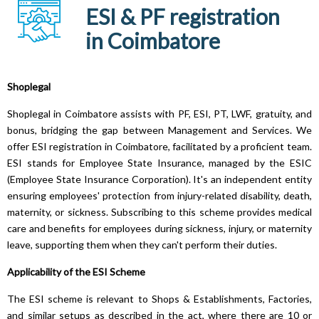
ESI & PF registration
in Coimbatore
Shoplegal
Shoplegal in Coimbatore assists with PF, ESI, PT, LWF, gratuity, and
bonus, bridging the gap between Management and Services. We
offer ESI registration in Coimbatore, facilitated by a proficient team.
ESI stands for Employee State Insurance, managed by the ESIC
(Employee State Insurance Corporation). It's an independent entity
ensuring employees' protection from injury-related disability, death,
maternity, or sickness. Subscribing to this scheme provides medical
care and benefits for employees during sickness, injury, or maternity
leave, supporting them when they can't perform their duties.
Applicability of the ESI Scheme
The ESI scheme is relevant to Shops & Establishments, Factories,
and similar setups as described in the act, where there are 10 or