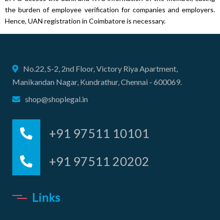
the burden of employee verification for companies and employers.
Hence, UAN registration in Coimbatore is necessary.
No.22, S-2, 2nd Floor, Victory Riya Apartment,
Manikandan Nagar, Kundrathur, Chennai - 600069.
shop@shoplegal.in
+91 97511 10101
+91 97511 20202
Links