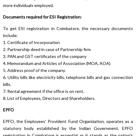
more individuals employed.
Documents required for ESI Registration:
To get ESI registration in Coimbatore, the necessary documents
include:
1. Certificate of Incorporation
2. Partnership deed in case of Partnership firm
3. PAN and GST certificates of the company
4. Memorandum and Articles of Association (MOA, AOA)
5. Address proof of the company.
6. Utility bills like electricity bills, telephone bills and gas connection
bills.
7. Rental agreement if the office is on rent.
8. List of Employees, Directors and Shareholders.
EPFO
EPFO, the Employees' Provident Fund Organization, operates as a
statutory body established by the Indian Government. EPFO
registration in Coimbatore is essential as it stands as the nation's