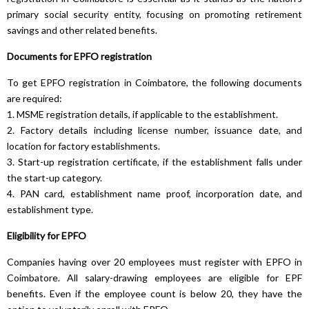
primary social security entity, focusing on promoting retirement
savings and other related benefits.
Documents for EPFO registration
To get EPFO registration in Coimbatore, the following documents
are required:
1. MSME registration details, if applicable to the establishment.
2. Factory details including license number, issuance date, and
location for factory establishments.
3. Start-up registration certificate, if the establishment falls under
the start-up category.
4. PAN card, establishment name proof, incorporation date, and
establishment type.
Eligibility for EPFO
Companies having over 20 employees must register with EPFO in
Coimbatore. All salary-drawing employees are eligible for EPF
benefits. Even if the employee count is below 20, they have the