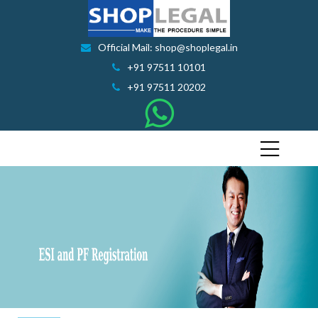
Official Mail: shop@shoplegal.in
+91 97511 10101
+91 97511 20202