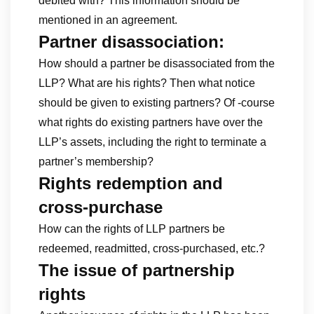
debited with? This information should be
mentioned in an agreement.
Partner disassociation:
How should a partner be disassociated from the
LLP? What are his rights? Then what notice
should be given to existing partners? Of -course
what rights do existing partners have over the
LLP’s assets, including the right to terminate a
partner’s membership?
Rights redemption and
cross-purchase
How can the rights of LLP partners be
redeemed, readmitted, cross-purchased, etc.?
The issue of partnership
rights