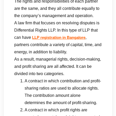
The rights and responsibilities of each partner
are the same, and they all contribute equally to
the company’s management and operation.
A law firm that focuses on resolving disputes is
Differential Rights LLP. In this type of LLP that
can have
,
LLP registration in Bangalore
partners contribute a variety of capital, time, and
energy, in addition to liability.
As a result, managerial rights, decision-making,
and profit sharing are all affected. It can be
divided into two categories.
A contract in which contribution and profit-
sharing ratios are used to allocate rights.
The contribution amount alone
determines the amount of profit-sharing.
A contract in which profit rights are