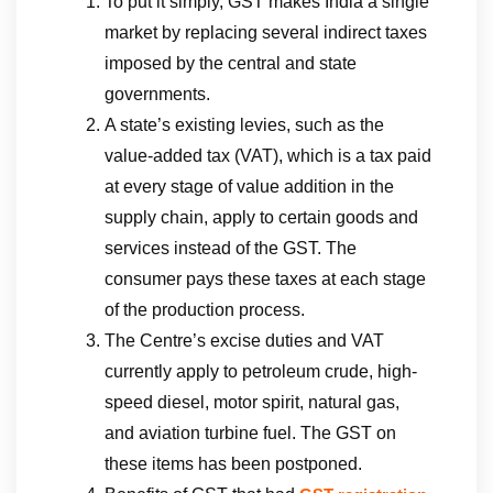
To put it simply, GST makes India a single
market by replacing several indirect taxes
imposed by the central and state
governments.
A state’s existing levies, such as the
value-added tax (VAT), which is a tax paid
at every stage of value addition in the
supply chain, apply to certain goods and
services instead of the GST. The
consumer pays these taxes at each stage
of the production process.
The Centre’s excise duties and VAT
currently apply to petroleum crude, high-
speed diesel, motor spirit, natural gas,
and aviation turbine fuel. The GST on
these items has been postponed.