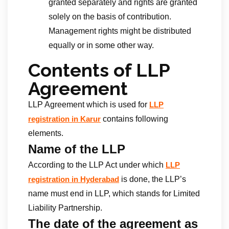
granted separately and rights are granted
solely on the basis of contribution.
Management rights might be distributed
equally or in some other way.
Contents of LLP
Agreement
LLP Agreement which is used for
LLP
contains following
registration in Karur
elements.
Name of the LLP
According to the LLP Act under which
LLP
is done, the LLP’s
registration in Hyderabad
name must end in LLP, which stands for Limited
Liability Partnership.
The date of the agreement as