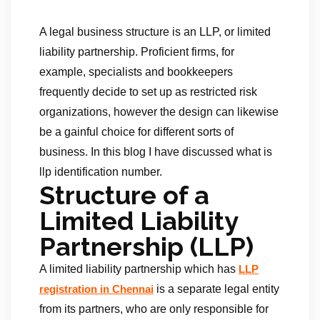
A legal business structure is an LLP, or limited
liability partnership. Proficient firms, for
example, specialists and bookkeepers
frequently decide to set up as restricted risk
organizations, however the design can likewise
be a gainful choice for different sorts of
business. In this blog I have discussed what is
llp identification number.
Structure of a
Limited Liability
Partnership (LLP)
A limited liability partnership which has
LLP
is a separate legal entity
registration in Chennai
from its partners, who are only responsible for