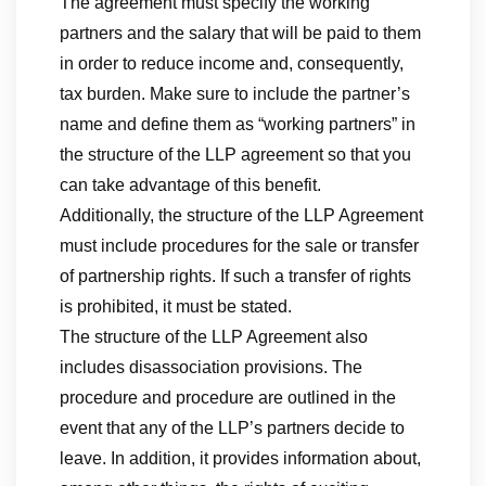
The agreement must specify the working
partners and the salary that will be paid to them
in order to reduce income and, consequently,
tax burden. Make sure to include the partner’s
name and define them as “working partners” in
the structure of the LLP agreement so that you
can take advantage of this benefit.
Additionally, the structure of the LLP Agreement
must include procedures for the sale or transfer
of partnership rights. If such a transfer of rights
is prohibited, it must be stated.
The structure of the LLP Agreement also
includes disassociation provisions. The
procedure and procedure are outlined in the
event that any of the LLP’s partners decide to
leave. In addition, it provides information about,