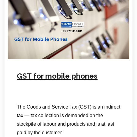
GST for mobile phones
The Goods and Service Tax (GST) is an indirect
tax — tax collection is demanded on the
stockpile of labour and products and is at last
paid by the customer.