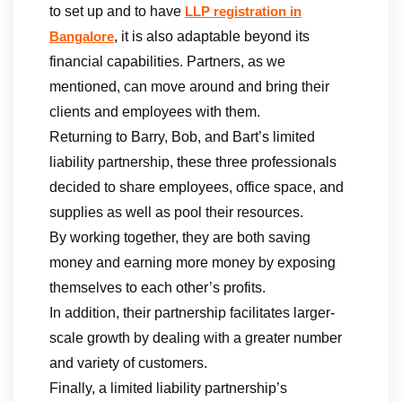
to set up and to have
LLP registration in
, it is also adaptable beyond its
Bangalore
financial capabilities. Partners, as we
mentioned, can move around and bring their
clients and employees with them.
Returning to Barry, Bob, and Bart’s limited
liability partnership, these three professionals
decided to share employees, office space, and
supplies as well as pool their resources.
By working together, they are both saving
money and earning more money by exposing
themselves to each other’s profits.
In addition, their partnership facilitates larger-
scale growth by dealing with a greater number
and variety of customers.
Finally, a limited liability partnership’s