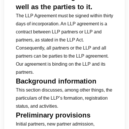
well as the parties to it
.
The LLP Agreement must be signed within thirty
days of incorporation. An LLP agreement is a
contract between LLP partners or LLP and
partners, as stated in the LLP Act.
Consequently, all partners or the LLP and all
partners can be parties to the LLP agreement.
Our agreement is binding on the LLP and its
partners.
Background information
This section discusses, among other things, the
particulars of the LLP’s formation, registration
status, and activities.
Preliminary provisions
Initial partners, new partner admission,