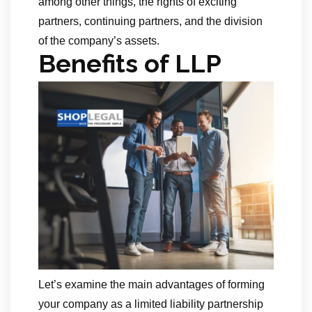
among other things, the rights of exciting
partners, continuing partners, and the division
of the company’s assets.
Benefits of LLP
Let’s examine the main advantages of forming
your company as a limited liability partnership