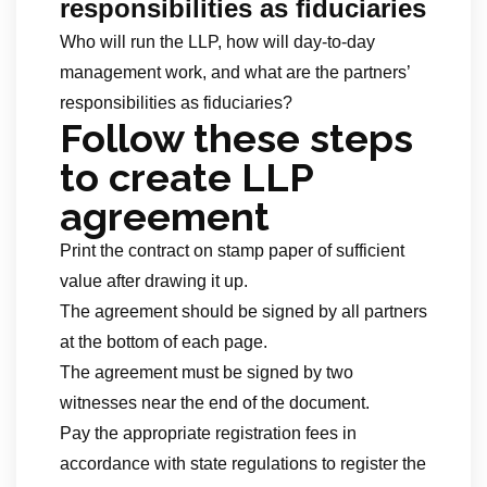
responsibilities as fiduciaries
Who will run the LLP, how will day-to-day
management work, and what are the partners’
responsibilities as fiduciaries?
Follow these steps
to create LLP
agreement
Print the contract on stamp paper of sufficient
value after drawing it up.
The agreement should be signed by all partners
at the bottom of each page.
The agreement must be signed by two
witnesses near the end of the document.
Pay the appropriate registration fees in
accordance with state regulations to register the