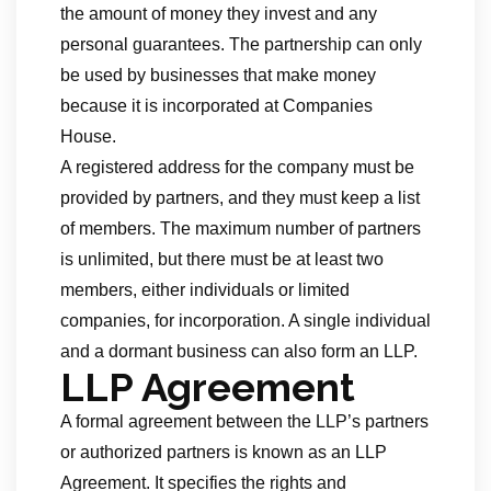
the amount of money they invest and any
personal guarantees. The partnership can only
be used by businesses that make money
because it is incorporated at Companies
House.
A registered address for the company must be
provided by partners, and they must keep a list
of members. The maximum number of partners
is unlimited, but there must be at least two
members, either individuals or limited
companies, for incorporation. A single individual
and a dormant business can also form an LLP.
LLP Agreement
A formal agreement between the LLP’s partners
or authorized partners is known as an LLP
Agreement. It specifies the rights and