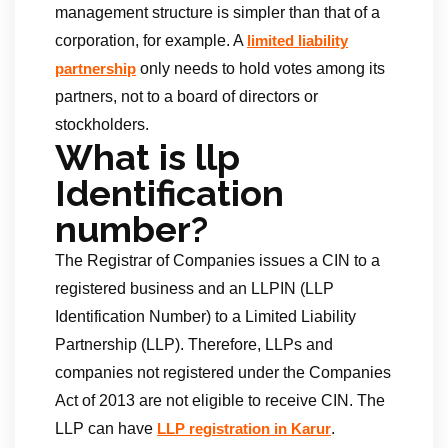
management structure is simpler than that of a
corporation, for example. A
limited liability
only needs to hold votes among its
partnership
partners, not to a board of directors or
stockholders.
What is llp
Identification
number?
The Registrar of Companies issues a CIN to a
registered business and an LLPIN (LLP
Identification Number) to a Limited Liability
Partnership (LLP). Therefore, LLPs and
companies not registered under the Companies
Act of 2013 are not eligible to receive CIN. The
LLP can have
.
LLP registration in Karur