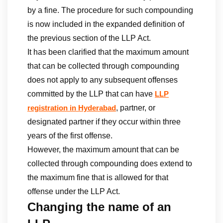
by a fine. The procedure for such compounding
is now included in the expanded definition of
the previous section of the LLP Act.
It has been clarified that the maximum amount
that can be collected through compounding
does not apply to any subsequent offenses
committed by the LLP that can have
LLP
, partner, or
registration in Hyderabad
designated partner if they occur within three
years of the first offense.
However, the maximum amount that can be
collected through compounding does extend to
the maximum fine that is allowed for that
offense under the LLP Act.
Changing the name of an