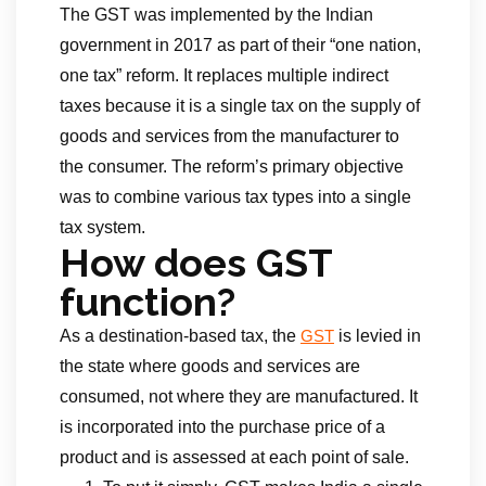
The GST was implemented by the Indian
government in 2017 as part of their “one nation,
one tax” reform. It replaces multiple indirect
taxes because it is a single tax on the supply of
goods and services from the manufacturer to
the consumer. The reform’s primary objective
was to combine various tax types into a single
tax system.
How does GST
function?
As a destination-based tax, the
is levied in
GST
the state where goods and services are
consumed, not where they are manufactured. It
is incorporated into the purchase price of a
product and is assessed at each point of sale.