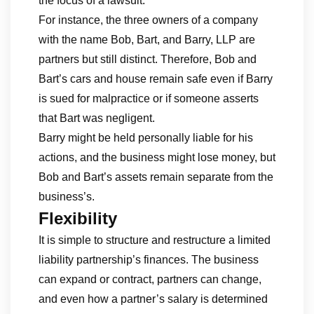
the focus of a lawsuit.
For instance, the three owners of a company
with the name Bob, Bart, and Barry, LLP are
partners but still distinct. Therefore, Bob and
Bart’s cars and house remain safe even if Barry
is sued for malpractice or if someone asserts
that Bart was negligent.
Barry might be held personally liable for his
actions, and the business might lose money, but
Bob and Bart’s assets remain separate from the
business’s.
Flexibility
It is simple to structure and restructure a limited
liability partnership’s finances. The business
can expand or contract, partners can change,
and even how a partner’s salary is determined