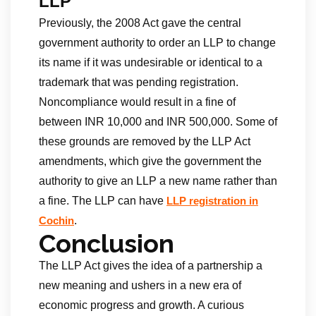
LLP
Previously, the 2008 Act gave the central
government authority to order an LLP to change
its name if it was undesirable or identical to a
trademark that was pending registration.
Noncompliance would result in a fine of
between INR 10,000 and INR 500,000. Some of
these grounds are removed by the LLP Act
amendments, which give the government the
authority to give an LLP a new name rather than
a fine. The LLP can have
LLP registration in
.
Cochin
Conclusion
The LLP Act gives the idea of a partnership a
new meaning and ushers in a new era of
economic progress and growth. A curious