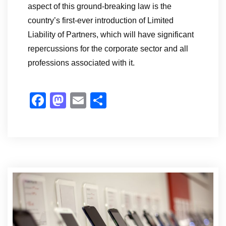
aspect of this ground-breaking law is the
country’s first-ever introduction of Limited
Liability of Partners, which will have significant
repercussions for the corporate sector and all
professions associated with it.
F
M
E
S
a
a
m
h
c
st
ail
ar
e
o
e
b
d
o
o
o
n
k