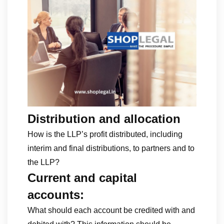
Distribution and allocation
How is the LLP’s profit distributed, including
interim and final distributions, to partners and to
the LLP?
Current and capital
accounts:
What should each account be credited with and