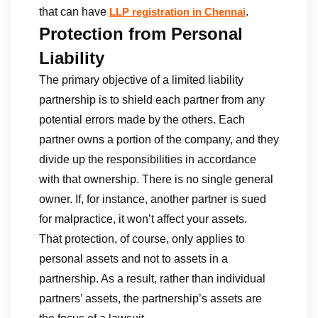
that can have
.
LLP registration in Chennai
Protection from Personal
Liability
The primary objective of a limited liability
partnership is to shield each partner from any
potential errors made by the others. Each
partner owns a portion of the company, and they
divide up the responsibilities in accordance
with that ownership. There is no single general
owner. If, for instance, another partner is sued
for malpractice, it won’t affect your assets.
That protection, of course, only applies to
personal assets and not to assets in a
partnership. As a result, rather than individual
partners’ assets, the partnership’s assets are