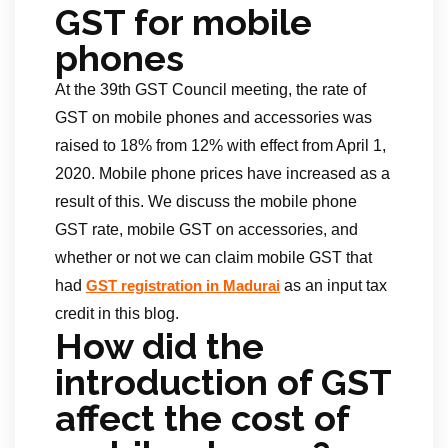
GST for mobile
phones
At the 39th GST Council meeting, the rate of
GST on mobile phones and accessories was
raised to 18% from 12% with effect from April 1,
2020. Mobile phone prices have increased as a
result of this. We discuss the mobile phone
GST rate, mobile GST on accessories, and
whether or not we can claim mobile GST that
had
as an input tax
GST registration in Madurai
credit in this blog.
How did the
introduction of GST
affect the cost of