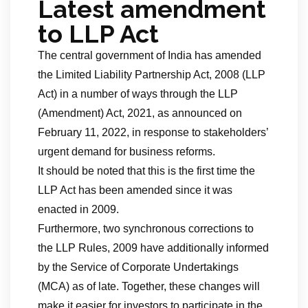
Latest amendment
to LLP Act
The central government of India has amended
the Limited Liability Partnership Act, 2008 (LLP
Act) in a number of ways through the LLP
(Amendment) Act, 2021, as announced on
February 11, 2022, in response to stakeholders’
urgent demand for business reforms.
It should be noted that this is the first time the
LLP Act has been amended since it was
enacted in 2009.
Furthermore, two synchronous corrections to
the LLP Rules, 2009 have additionally informed
by the Service of Corporate Undertakings
(MCA) as of late. Together, these changes will
make it easier for investors to participate in the