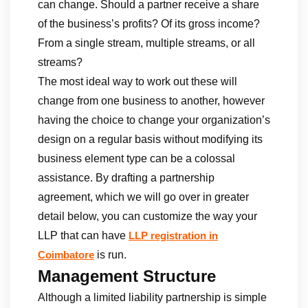
can change. Should a partner receive a share
of the business’s profits? Of its gross income?
From a single stream, multiple streams, or all
streams?
The most ideal way to work out these will
change from one business to another, however
having the choice to change your organization’s
design on a regular basis without modifying its
business element type can be a colossal
assistance. By drafting a partnership
agreement, which we will go over in greater
detail below, you can customize the way your
LLP that can have
LLP registration in
is run.
Coimbatore
Management Structure
Although a limited liability partnership is simple