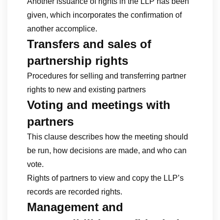
Another issuance of rights in the LLP has been
given, which incorporates the confirmation of
another accomplice.
Transfers and sales of
partnership rights
Procedures for selling and transferring partner
rights to new and existing partners
Voting and meetings with
partners
This clause describes how the meeting should
be run, how decisions are made, and who can
vote.
Rights of partners to view and copy the LLP’s
records are recorded rights.
Management and