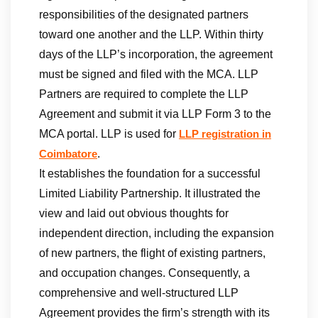
responsibilities of the designated partners
toward one another and the LLP. Within thirty
days of the LLP’s incorporation, the agreement
must be signed and filed with the MCA. LLP
Partners are required to complete the LLP
Agreement and submit it via LLP Form 3 to the
MCA portal. LLP is used for
LLP registration in
.
Coimbatore
It establishes the foundation for a successful
Limited Liability Partnership. It illustrated the
view and laid out obvious thoughts for
independent direction, including the expansion
of new partners, the flight of existing partners,
and occupation changes. Consequently, a
comprehensive and well-structured LLP
Agreement provides the firm’s strength with its