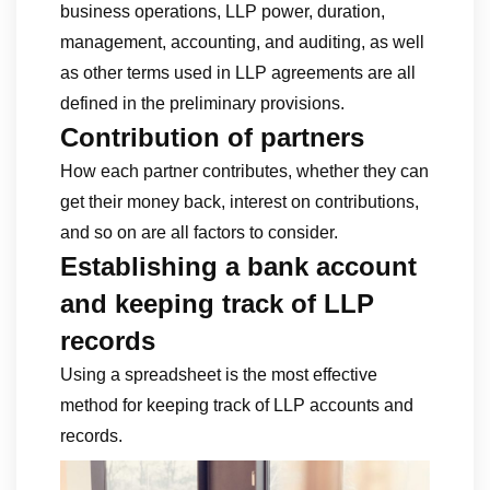
business operations, LLP power, duration,
management, accounting, and auditing, as well
as other terms used in LLP agreements are all
defined in the preliminary provisions.
Contribution of partners
How each partner contributes, whether they can
get their money back, interest on contributions,
and so on are all factors to consider.
Establishing a bank account
and keeping track of LLP
records
Using a spreadsheet is the most effective
method for keeping track of LLP accounts and
records.