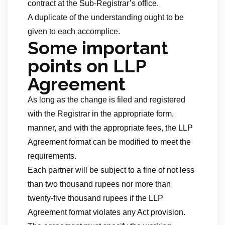
contract at the Sub-Registrar’s office.
A duplicate of the understanding ought to be
given to each accomplice.
Some important
points on LLP
Agreement
As long as the change is filed and registered
with the Registrar in the appropriate form,
manner, and with the appropriate fees, the LLP
Agreement format can be modified to meet the
requirements.
Each partner will be subject to a fine of not less
than two thousand rupees nor more than
twenty-five thousand rupees if the LLP
Agreement format violates any Act provision.