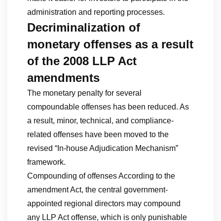
administration and reporting processes.
Decriminalization of
monetary offenses as a result
of the 2008 LLP Act
amendments
The monetary penalty for several
compoundable offenses has been reduced. As
a result, minor, technical, and compliance-
related offenses have been moved to the
revised “In-house Adjudication Mechanism”
framework.
Compounding of offenses According to the
amendment Act, the central government-
appointed regional directors may compound
any LLP Act offense, which is only punishable