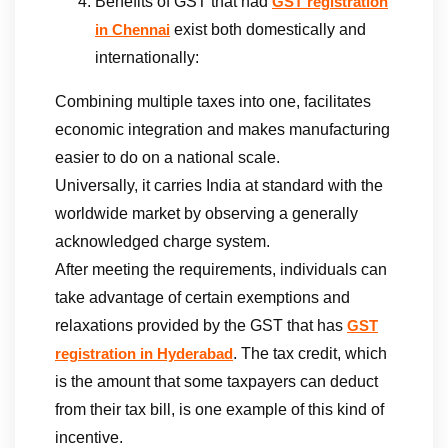
Benefits of GST that had
GST registration
exist both domestically and
in Chennai
internationally:
Combining multiple taxes into one, facilitates
economic integration and makes manufacturing
easier to do on a national scale.
Universally, it carries India at standard with the
worldwide market by observing a generally
acknowledged charge system.
After meeting the requirements, individuals can
take advantage of certain exemptions and
relaxations provided by the GST that has
GST
. The tax credit, which
registration in Hyderabad
is the amount that some taxpayers can deduct
from their tax bill, is one example of this kind of
incentive.