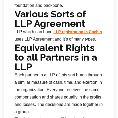
foundation and backbone.
Various Sorts of
LLP Agreement
LLP which can have
LLP registration in Cochin
uses LLP Agreement and it’s of many types.
Equivalent Rights
to all Partners in a
LLP
Each partner in a LLP of this sort burns through
a similar measure of cash, time, and exertion in
the organization. Everyone receives the same
compensation and shares equally in the profits
and losses. The decisions are made together in
a group.