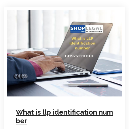
What is llp identification num
ber