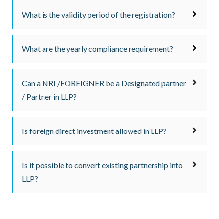
What is the validity period of the registration?
What are the yearly compliance requirement?
Can a NRI /FOREIGNER be a Designated partner
/ Partner in LLP?
Is foreign direct investment allowed in LLP?
Is it possible to convert existing partnership into
LLP?