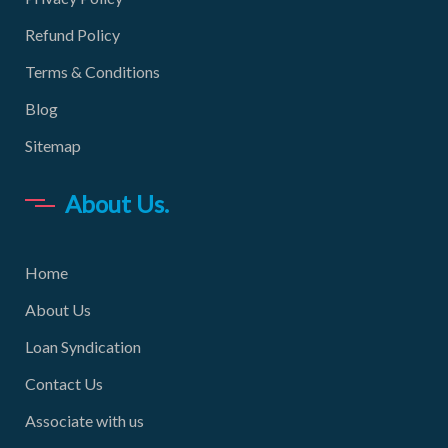
Refund Policy
Terms & Conditions
Blog
Sitemap
About Us.
Home
About Us
Loan Syndication
Contact Us
Associate with us