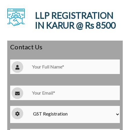
LLP REGISTRATION
IN KARUR @ Rs 8500
Contact Us