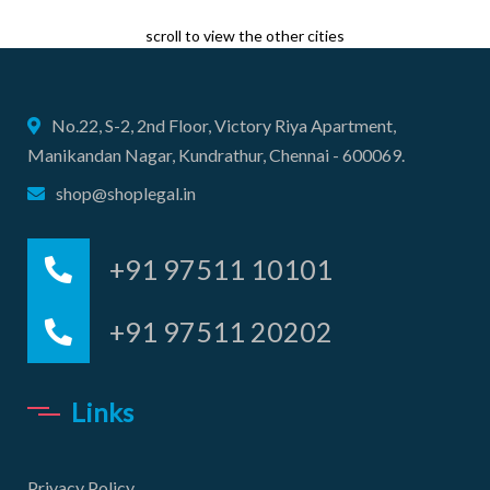
scroll to view the other cities
No.22, S-2, 2nd Floor, Victory Riya Apartment,
Manikandan Nagar, Kundrathur, Chennai - 600069.
shop@shoplegal.in
+91 97511 10101
+91 97511 20202
Links
Privacy Policy