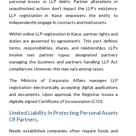
personal losses or LLP debts. Partner alterations or
unauthorized actions don't impact the LLP's existence.
LLP registration in Karur empowers the entity to
independently engage in contracts and hold assets.
Within online LLP registration in Karur, partner rights and
duties are governed by agreements. This pact defines
terms, responsibilities, shares, and relationships. LLPs
involve two partner types: designated partners
managing the business and partners handling LLP Act
compliances. However, this may vary among cases.
The Ministry of Corporate Affairs manages LLP
registration electronically, accepting digital applications
and documents. Upon approval, the Registrar issues a
digitally signed Certificate of Incorporation (COI).
Limited Liability In Protecting Personal Assets
Of Partners.
Newly established companies often require funds and