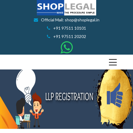
Official Mail: shop@shoplegal.in
+91 97511 10101
+91 97511 20202