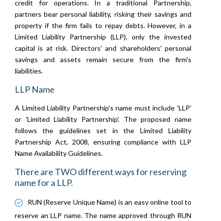
credit for operations. In a traditional Partnership,
partners bear personal liability, risking their savings and
property if the firm fails to repay debts. However, in a
Limited Liability Partnership (LLP), only the invested
capital is at risk. Directors' and shareholders' personal
savings and assets remain secure from the firm's
liabilities.
LLP Name
A Limited Liability Partnership's name must include 'LLP'
or 'Limited Liability Partnership'. The proposed name
follows the guidelines set in the Limited Liability
Partnership Act, 2008, ensuring compliance with LLP
Name Availability Guidelines.
There are TWO different ways for reserving
name for a LLP.
RUN (Reserve Unique Name) is an easy online tool to
reserve an LLP name. The name approved through RUN