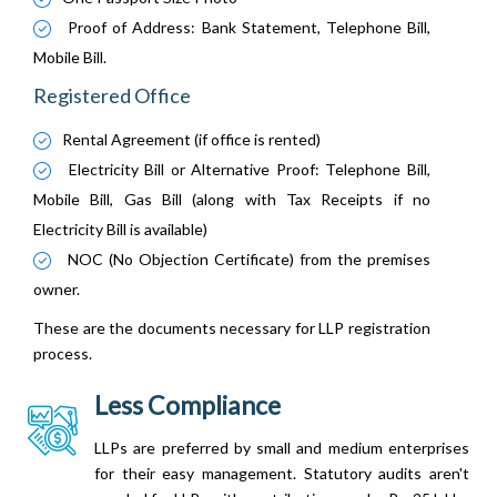
Proof of Address: Bank Statement, Telephone Bill,
Mobile Bill.
Registered Office
Rental Agreement (if office is rented)
Electricity Bill or Alternative Proof: Telephone Bill,
Mobile Bill, Gas Bill (along with Tax Receipts if no
Electricity Bill is available)
NOC (No Objection Certificate) from the premises
owner.
These are the documents necessary for LLP registration
process.
Less Compliance
LLPs are preferred by small and medium enterprises
for their easy management. Statutory audits aren't