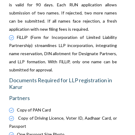
is valid for 90 days. Each RUN application allows
submission of two names. If rejected, two more names
can be submitted. If all names face rejection, a fresh
application with new filing fees is required.
FiLLiP (Form for Incorporation of Limited Liability
Partnership) streamlines LLP incorporation, integrating
name reservation, DIN allotment for Designate Partners,
and LLP formation. With FiLLiP, only one name can be
submitted for approval.
Documents Required for LLP registration in
Karur
Partners
Copy of PAN Card
Copy of Driving Licence, Voter ID, Aadhaar Card, or
Passport
One Passport Size Photo