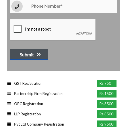
Submit
GST Registration
Rs 750
Partnership Firm Registration
Rs 1500
OPC Registration
Rs 8500
LLP Registration
Rs 8500
Pvt Ltd Company Registration
Rs 9500