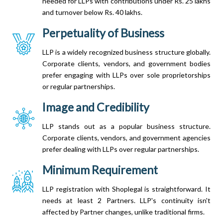
needed for LLPs with contributions under Rs. 25 lakhs
and turnover below Rs. 40 lakhs.
Perpetuality of Business
LLP is a widely recognized business structure globally.
Corporate clients, vendors, and government bodies
prefer engaging with LLPs over sole proprietorships
or regular partnerships.
Image and Credibility
LLP stands out as a popular business structure.
Corporate clients, vendors, and government agencies
prefer dealing with LLPs over regular partnerships.
Minimum Requirement
LLP registration with Shoplegal is straightforward. It
needs at least 2 Partners. LLP's continuity isn't
affected by Partner changes, unlike traditional firms.