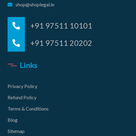
shop@shoplegal.in
+91 97511 10101
+91 97511 20202
Links
Privacy Policy
Refund Policy
Terms & Conditions
Blog
Sitemap