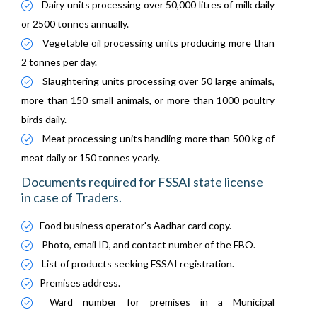
Dairy units processing over 50,000 litres of milk daily
or 2500 tonnes annually.
Vegetable oil processing units producing more than
2 tonnes per day.
Slaughtering units processing over 50 large animals,
more than 150 small animals, or more than 1000 poultry
birds daily.
Meat processing units handling more than 500 kg of
meat daily or 150 tonnes yearly.
Documents required for FSSAI state license
in case of Traders.
Food business operator's Aadhar card copy.
Photo, email ID, and contact number of the FBO.
List of products seeking FSSAI registration.
Premises address.
Ward number for premises in a Municipal