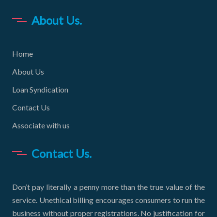
About Us.
Home
About Us
Loan Syndication
Contact Us
Associate with us
Contact Us.
Don’t pay literally a penny more than the true value of the
service. Unethical billing encourages consumers to run the
business without proper registrations. No justification for