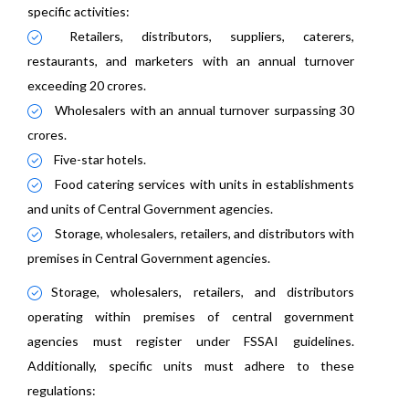
specific activities:
Retailers, distributors, suppliers, caterers,
restaurants, and marketers with an annual turnover
exceeding 20 crores.
Wholesalers with an annual turnover surpassing 30
crores.
Five-star hotels.
Food catering services with units in establishments
and units of Central Government agencies.
Storage, wholesalers, retailers, and distributors with
premises in Central Government agencies.
Storage, wholesalers, retailers, and distributors
operating within premises of central government
agencies must register under FSSAI guidelines.
Additionally, specific units must adhere to these
regulations: