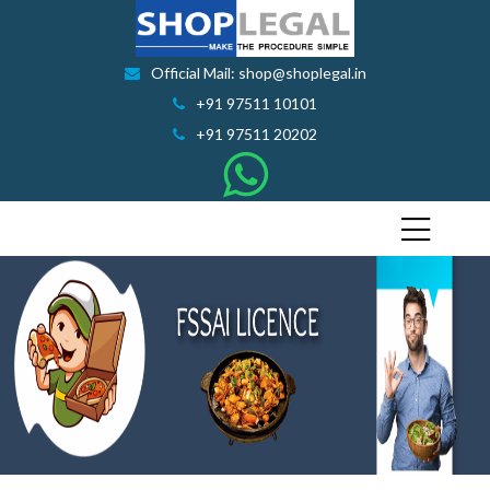
Official Mail: shop@shoplegal.in
+91 97511 10101
+91 97511 20202