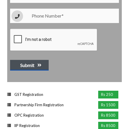
Submit
GST Registration
Rs 250
Partnership Firm Registration
Rs 1500
OPC Registration
Rs 8500
llP Registration
Rs 8500