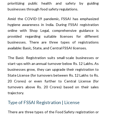
prioritizing public health and safety by guiding
businesses through food safety regulations.
Amid the COVID-19 pandemic, FSSAI has emphasized
hygiene awareness in India. During FSSAI registration
online with Shop Legal, comprehensive guidance is
provided regarding suitable licenses for different
businesses. There are three types of registrations
available: Basic, State, and Central FSSAI licenses.
The Basic Registration suits small-scale businesses or
start-ups with an annual turnover below Rs. 12 Lakhs. As
businesses grow, they can upgrade their registration to
State License (for turnovers between Rs. 12 Lakhs to Rs.
20 Crores) or even further to Central License (for
turnovers above Rs. 20 Crores) based on their sales
trajectory.
Type of FSSAI Registration | License
There are three types of the Food Safety registration or