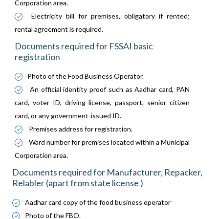
Corporation area.
Electricity bill for premises, obligatory if rented;
rental agreement is required.
Documents required for FSSAI basic
registration
Photo of the Food Business Operator.
An official identity proof such as Aadhar card, PAN
card, voter ID, driving license, passport, senior citizen
card, or any government-issued ID.
Premises address for registration.
Ward number for premises located within a Municipal
Corporation area.
Documents required for Manufacturer, Repacker,
Relabler (apart from state license )
Aadhar card copy of the food business operator
Photo of the FBO.