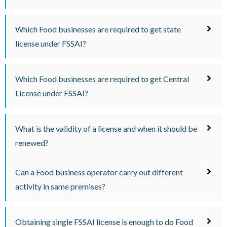
Which Food businesses are required to get state
license under FSSAI?
Which Food businesses are required to get Central
License under FSSAI?
What is the validity of a license and when it should be
renewed?
Can a Food business operator carry out different
activity in same premises?
Obtaining single FSSAI license is enough to do Food