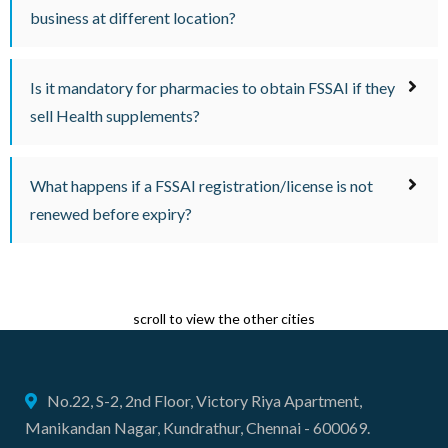
business at different location?
Is it mandatory for pharmacies to obtain FSSAI if they
sell Health supplements?
What happens if a FSSAI registration/license is not
renewed before expiry?
scroll to view the other cities
No.22, S-2, 2nd Floor, Victory Riya Apartment,
Manikandan Nagar, Kundrathur, Chennai - 600069.