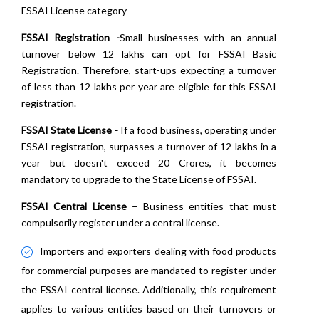
FSSAI License category
FSSAI Registration -
Small businesses with an annual
turnover below 12 lakhs can opt for FSSAI Basic
Registration. Therefore, start-ups expecting a turnover
of less than 12 lakhs per year are eligible for this FSSAI
registration.
FSSAI State License -
If a food business, operating under
FSSAI registration, surpasses a turnover of 12 lakhs in a
year but doesn't exceed 20 Crores, it becomes
mandatory to upgrade to the State License of FSSAI.
FSSAI Central License –
Business entities that must
compulsorily register under a central license.
Importers and exporters dealing with food products
for commercial purposes are mandated to register under
the FSSAI central license. Additionally, this requirement
applies to various entities based on their turnovers or