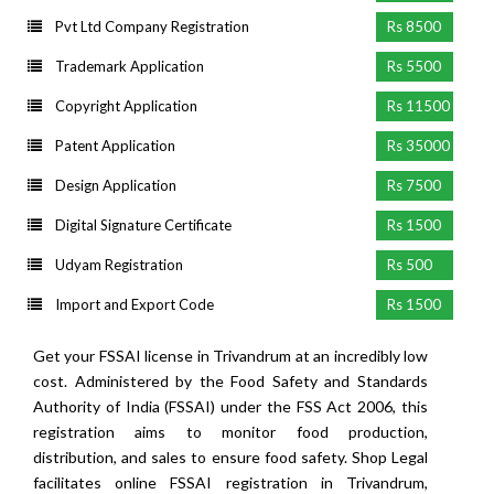
Pvt Ltd Company Registration
Rs 8500
Trademark Application
Rs 5500
Copyright Application
Rs 11500
Patent Application
Rs 35000
Design Application
Rs 7500
Digital Signature Certificate
Rs 1500
Udyam Registration
Rs 500
Import and Export Code
Rs 1500
Get your FSSAI license in Trivandrum at an incredibly low
cost. Administered by the Food Safety and Standards
Authority of India (FSSAI) under the FSS Act 2006, this
registration aims to monitor food production,
distribution, and sales to ensure food safety. Shop Legal
facilitates online FSSAI registration in Trivandrum,