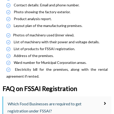
Contact details: Email and phone number.
Photo showing the factory exterior.
Product analysis report.
Layout plan of the manufacturing premises.
Photos of machinery used (inner view).
List of machinery with their power and voltage details.
List of products for FSSAI registration.
Address of the premises.
Ward number for Municipal Corporation areas.
Electricity bill for the premises, along with the rental
agreement if rented.
FAQ on FSSAI Registration
Which Food Businesses are required to get
registration under FSSAI?