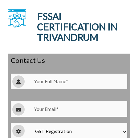
FSSAI
CERTIFICATION IN
TRIVANDRUM
Contact Us