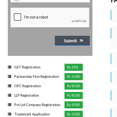
Submit
GST Registration
Rs 250
Partnership Firm Registration
Rs 1500
OPC Registration
Rs 8500
LLP Registration
Rs 8500
Pvt Ltd Company Registration
Rs 9500
Trademark Application
Rs 5500