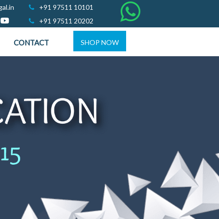
al.in
+91 97511 10101
+91 97511 20202
CONTACT
SHOP NOW