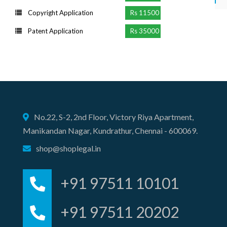
Copyright Application
Rs 11500
Patent Application
Rs 35000
No.22, S-2, 2nd Floor, Victory Riya Apartment,
Manikandan Nagar, Kundrathur, Chennai - 600069.
shop@shoplegal.in
+91 97511 10101
+91 97511 20202