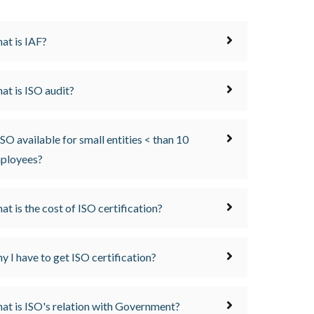
at is IAF?
at is ISO audit?
ISO available for small entities < than 10
ployees?
at is the cost of ISO certification?
y I have to get ISO certification?
at is ISO's relation with Government?