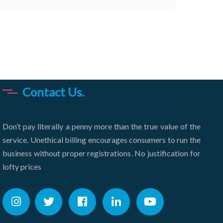
Contact Us.
Don’t pay literally a penny more than the true value of the
service. Unethical billing encourages consumers to run the
business without proper registrations. No justification for
lofty prices