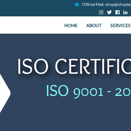
Official Mail: shop@shopleg
HOME
ABOUT
SERVICES