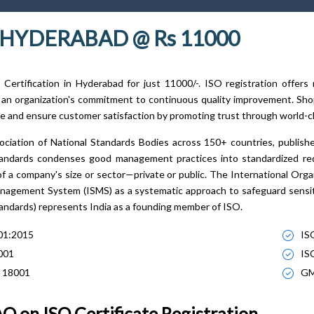
N HYDERABAD @ Rs 11000
Certification in Hyderabad for just 11000/-. ISO registration offer
 an organization's commitment to continuous quality improvement. Shop
e and ensure customer satisfaction by promoting trust through world-cl
ociation of National Standards Bodies across 150+ countries, publish
standards condenses good management practices into standardized r
of a company's size or sector—private or public. The International Orga
nagement System (ISMS) as a systematic approach to safeguard sensiti
tandards) represents India as a founding member of ISO.
01:2015
IS
001
IS
 18001
GM
Q on ISO Certificate Registration