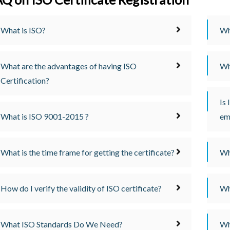
What is ISO?
Wh
What are the advantages of having ISO
Wh
Certification?
Is 
What is ISO 9001-2015 ?
em
What is the time frame for getting the certificate?
Wh
How do I verify the validity of ISO certificate?
Wh
What ISO Standards Do We Need?
Wh