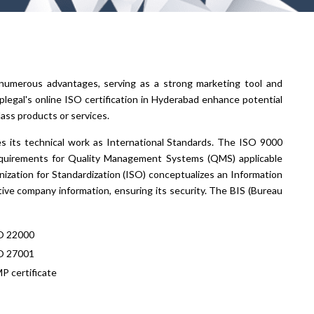
s numerous advantages, serving as a strong marketing tool and
legal's online ISO certification in Hyderabad enhance potential
ass products or services.
es its technical work as International Standards. The ISO 9000
equirements for Quality Management Systems (QMS) applicable
nization for Standardization (ISO) conceptualizes an Information
ve company information, ensuring its security. The BIS (Bureau
O 22000
O 27001
P certificate