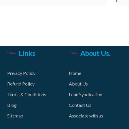
Links
About Us.
Privacy Policy
Home
Refund Policy
About Us
Terms & Conditions
Loan Syndication
Blog
Contact Us
Sitemap
Associate with us