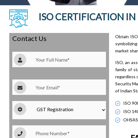
ISO CERTIFICATION I
Obtain ISO 
Contact Us
symbolizing
market shar
ISO, an ass
family of 
regardless 
Security Ma
of Indian S
ISO 90
ISO 14
OHSAS
FA