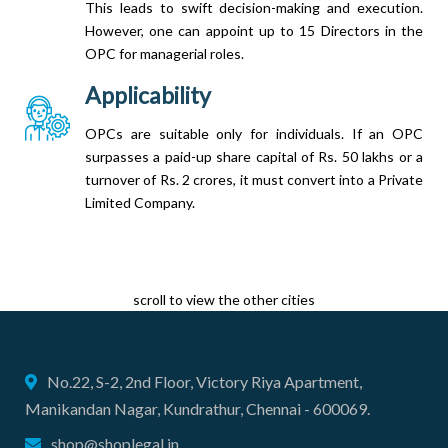
This leads to swift decision-making and execution.
However, one can appoint up to 15 Directors in the
OPC for managerial roles.
Applicability
OPCs are suitable only for individuals. If an OPC
surpasses a paid-up share capital of Rs. 50 lakhs or a
turnover of Rs. 2 crores, it must convert into a Private
Limited Company.
scroll to view the other cities
No.22, S-2, 2nd Floor, Victory Riya Apartment,
Manikandan Nagar, Kundrathur, Chennai - 600069.
shop@shoplegal.in