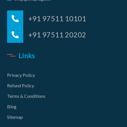
+91 97511 10101
+91 97511 20202
Links
Privacy Policy
Refund Policy
Terms & Conditions
Blog
Sitemap