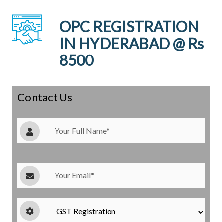
OPC REGISTRATION
IN HYDERABAD @ Rs
8500
Contact Us