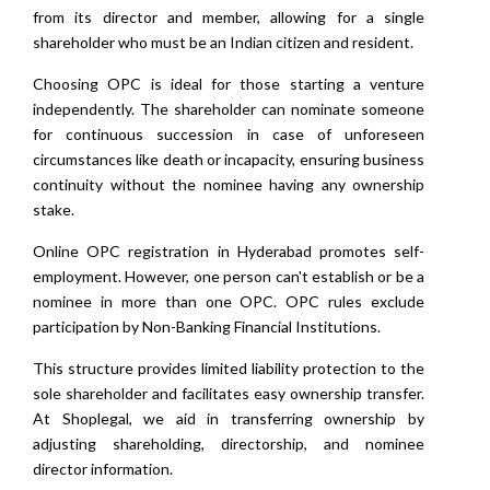
from its director and member, allowing for a single
shareholder who must be an Indian citizen and resident.
Choosing OPC is ideal for those starting a venture
independently. The shareholder can nominate someone
for continuous succession in case of unforeseen
circumstances like death or incapacity, ensuring business
continuity without the nominee having any ownership
stake.
Online OPC registration in Hyderabad promotes self-
employment. However, one person can't establish or be a
nominee in more than one OPC. OPC rules exclude
participation by Non-Banking Financial Institutions.
This structure provides limited liability protection to the
sole shareholder and facilitates easy ownership transfer.
At Shoplegal, we aid in transferring ownership by
adjusting shareholding, directorship, and nominee
director information.