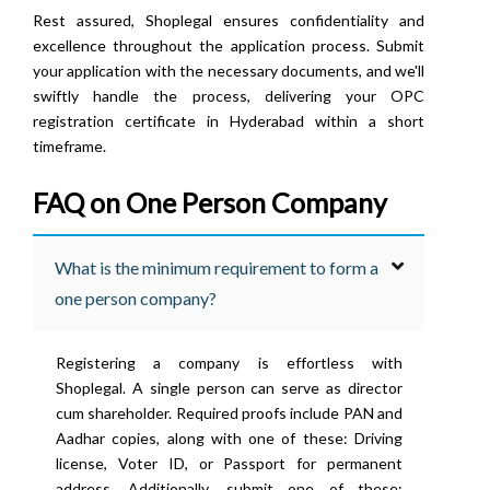
Rest assured, Shoplegal ensures confidentiality and
excellence throughout the application process. Submit
your application with the necessary documents, and we'll
swiftly handle the process, delivering your OPC
registration certificate in Hyderabad within a short
timeframe.
FAQ on One Person Company
What is the minimum requirement to form a
one person company?
Registering a company is effortless with
Shoplegal. A single person can serve as director
cum shareholder. Required proofs include PAN and
Aadhar copies, along with one of these: Driving
license, Voter ID, or Passport for permanent
address. Additionally, submit one of these: