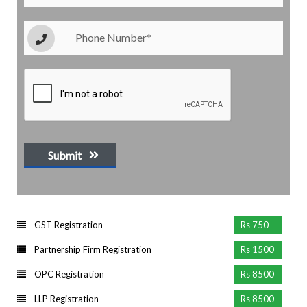
Submit
GST Registration
Rs 750
Partnership Firm Registration
Rs 1500
OPC Registration
Rs 8500
LLP Registration
Rs 8500