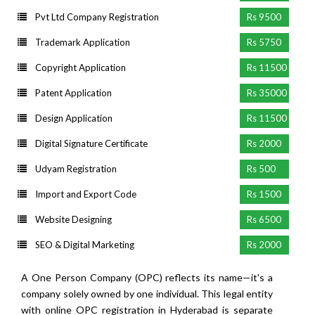
Pvt Ltd Company Registration
Rs 9500
Trademark Application
Rs 5750
Copyright Application
Rs 11500
Patent Application
Rs 35000
Design Application
Rs 11500
Digital Signature Certificate
Rs 2000
Udyam Registration
Rs 500
Import and Export Code
Rs 1500
Website Designing
Rs 6500
SEO & Digital Marketing
Rs 2000
A One Person Company (OPC) reflects its name—it's a
company solely owned by one individual. This legal entity
with online OPC registration in Hyderabad is separate