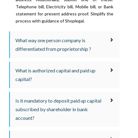
Telephone bill, Electricity bill, Mobile bill, or Bank
statement for present address proof. Simplify the
process with guidance of Shoplegal.
What way one person company is
differentiated from proprietorship ?
What is authorized capital and paid up
capital?
Is it mandatory to deposit paid up capital
subscribed by shareholder in bank
account?