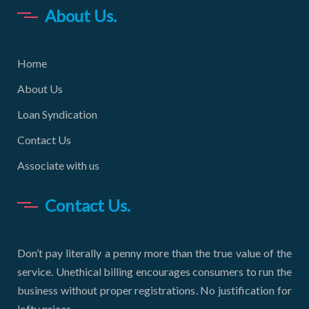
About Us.
Home
About Us
Loan Syndication
Contact Us
Associate with us
Contact Us.
Don’t pay literally a penny more than the true value of the
service. Unethical billing encourages consumers to run the
business without proper registrations. No justification for
lofty prices