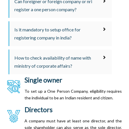
Can foreigner or foreign company or nri
register a one person company?
Is it mandatory to setup office for
registering company in india?
How to check availability of name with
ministry of corporate affairs?
Single owner
To set up a One Person Company, eligibility requires
the individual to be an Indian resident and citizen.
Directors
A company must have at least one director, and the
sole shareholder can also serve as the sole director.