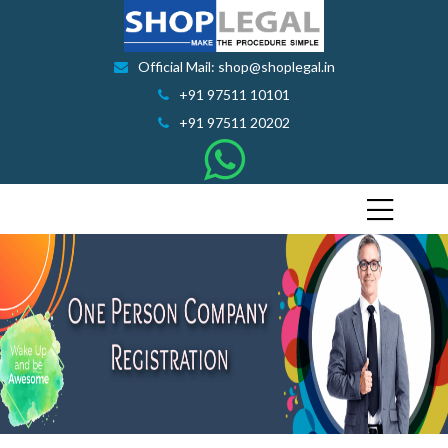
Official Mail: shop@shoplegal.in
+91 97511 10101
+91 97511 20202