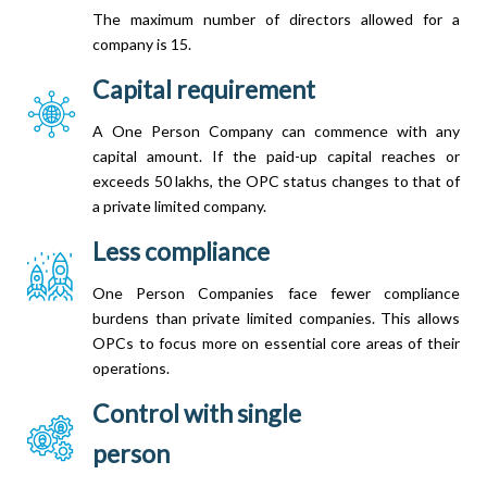
The maximum number of directors allowed for a
company is 15.
Capital requirement
A One Person Company can commence with any
capital amount. If the paid-up capital reaches or
exceeds 50 lakhs, the OPC status changes to that of
a private limited company.
Less compliance
One Person Companies face fewer compliance
burdens than private limited companies. This allows
OPCs to focus more on essential core areas of their
operations.
Control with single
person