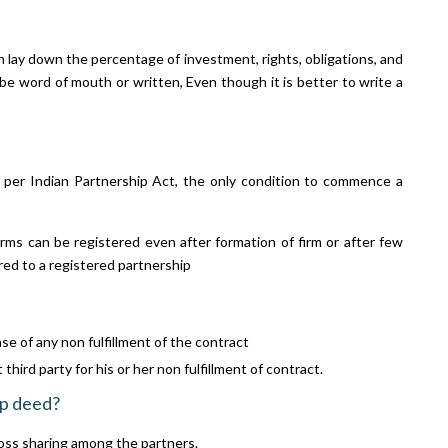
 lay down the percentage of investment, rights, obligations, and
 be word of mouth or written, Even though it is better to write a
s per Indian Partnership Act, the only condition to commence a
firms can be registered even after formation of firm or after few
red to a registered partnership
ase of any non fulfillment of the contract
hird party for his or her non fulfillment of contract.
ip deed?
/loss sharing among the partners.