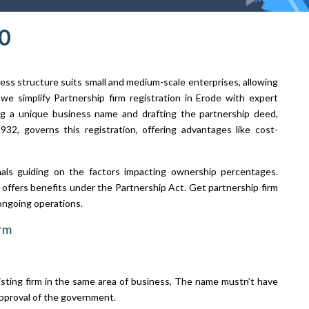
0
ness structure suits small and medium-scale enterprises, allowing
we simplify Partnership firm registration in Erode with expert
ng a unique business name and drafting the partnership deed,
932, governs this registration, offering advantages like cost-
nals guiding on the factors impacting ownership percentages.
it offers benefits under the Partnership Act. Get partnership firm
ongoing operations.
irm
isting firm in the same area of business, The name mustn’t have
pproval of the government.