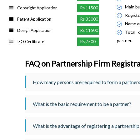
Main bus
Copyright Application
Rs 11500
Registe
Patent Application
Rs 35000
Name an
Design Application
Rs 11500
Total 
partner.
ISO Certificate
Rs 7500
FAQ on Partnership Firm Registr
How many persons are required to form a partner
What is the basic requirement to be a partner?
What is the advantage of registering a partnership