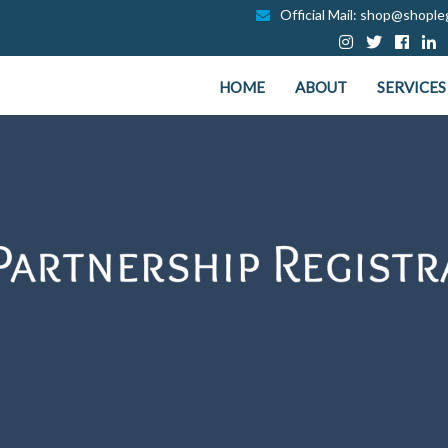
Official Mail: shop@shopleg
HOME
ABOUT
SERVICES