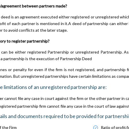
/agreement between partners made?
 deed is an agreement executed either registered or unregistered which
rofit of each partner is mentioned in it.A deed of partnership can either
r to avoid conflicts at the later stage.
ory to register partnership?
 can be either registered Partnership or unregistered Partnership. A
 a partnership is the execution of Partnership Deed
ines or penalty for even if the firm is not registered, and partnership 
rmation. But unregistered partnerships have certain limitations as compa
e limitations of an unregistered partnership are:
r cannot file any case in court against the firm or the other partner in c
istered partnership firm cannot file any case in the court of law against t
ils and documents required to be provided for partnersh
 the Firm
Ratio of profit