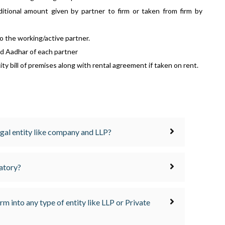
ditional amount given by partner to firm or taken from firm by
to the working/active partner.
d Aadhar of each partner
ity bill of premises along with rental agreement if taken on rent.
egal entity like company and LLP?
datory?
firm into any type of entity like LLP or Private