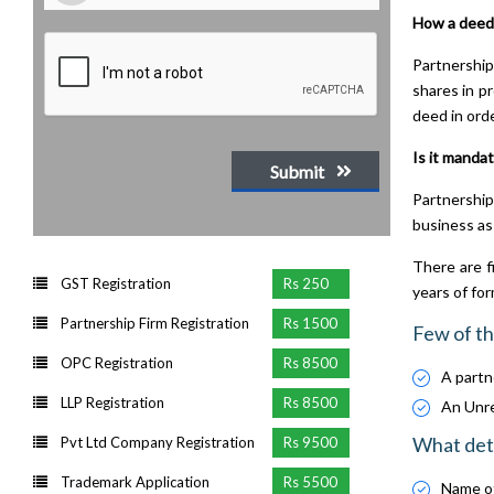
How a deed
Partnership
shares in p
deed in orde
Is it mandat
Submit
Partnership
business as
There are f
GST Registration
Rs 250
years of fo
Partnership Firm Registration
Rs 1500
Few of th
OPC Registration
Rs 8500
A partne
LLP Registration
Rs 8500
An Unreg
What deta
Pvt Ltd Company Registration
Rs 9500
Trademark Application
Rs 5500
Name of