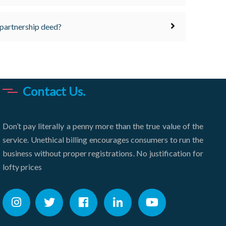
 partnership deed?
Contact Us.
Don’t pay literally a penny more than the true value of the
service. Unethical billing encourages consumers to run the
business without proper registrations. No justification for
lofty prices