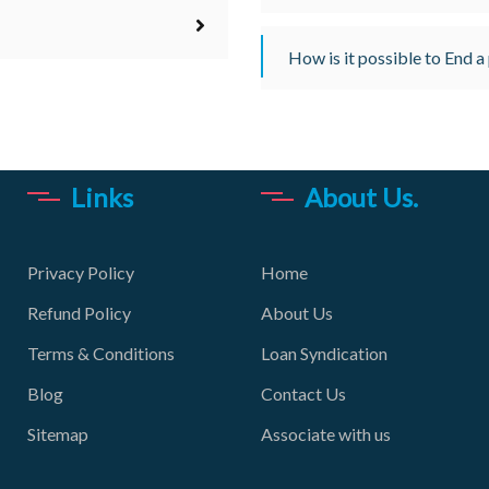
How is it possible to End a
Links
About Us.
Privacy Policy
Home
Refund Policy
About Us
Terms & Conditions
Loan Syndication
Blog
Contact Us
Sitemap
Associate with us