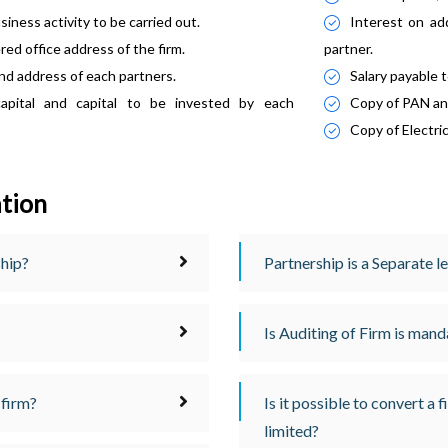
iness activity to be carried out.
Interest on ad
red office address of the firm.
partner.
d address of each partners.
Salary payable 
capital and capital to be invested by each
Copy of PAN an
Copy of Electric
ation
ship?
Partnership is a Separate l
Is Auditing of Firm is man
 firm?
Is it possible to convert a 
limited?