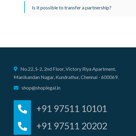
Is it possible to transfer a partnership?
No.22, S-2, 2nd Floor, Victory Riya Apartment,
Manikandan Nagar, Kundrathur, Chennai - 600069.
shop@shoplegal.in
+91 97511 10101
+91 97511 20202