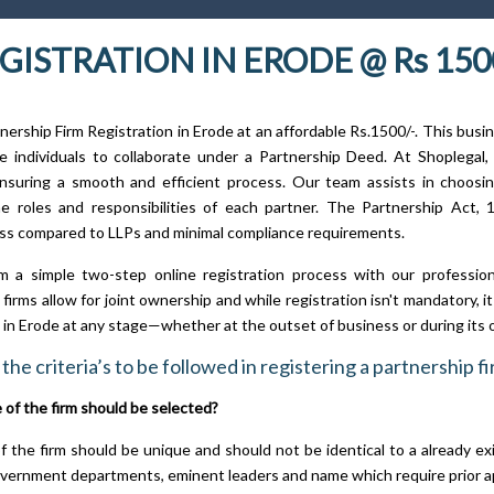
GISTRATION IN ERODE @ Rs 150
nership Firm Registration in Erode at an affordable Rs.1500/-. This busi
 individuals to collaborate under a Partnership Deed. At Shoplegal, 
nsuring a smooth and efficient process. Our team assists in choosi
he roles and responsibilities of each partner. The Partnership Act, 1
ss compared to LLPs and minimal compliance requirements.
m a simple two-step online registration process with our professio
firms allow for joint ownership and while registration isn't mandatory, 
n in Erode at any stage—whether at the outset of business or during its 
the criteria’s to be followed in registering a partnership f
of the firm should be selected?
 the firm should be unique and should not be identical to a already ex
vernment departments, eminent leaders and name which require prior a