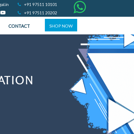
al.in
+91 97511 10101
+91 97511 20202
CONTACT
SHOP NOW