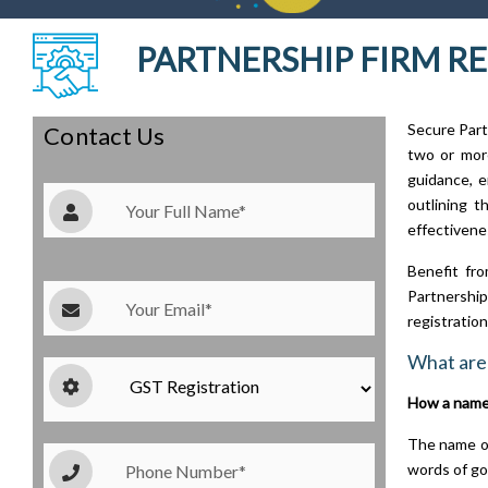
PARTNERSHIP FIRM RE
Secure Part
Contact Us
two or more
guidance, e
outlining t
effectivene
Benefit fro
Partnership 
registratio
What are 
How a name 
The name of
words of go