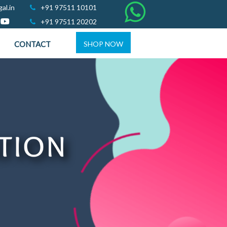
al.in
+91 97511 10101
+91 97511 20202
CONTACT
SHOP NOW