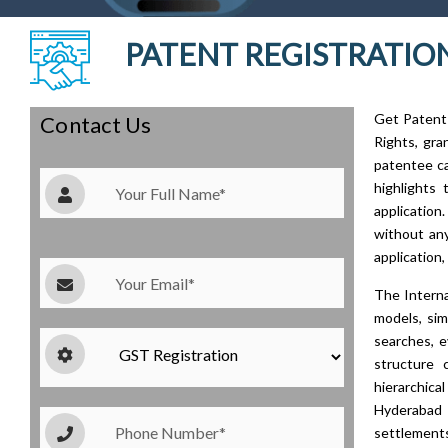
PATENT REGISTRATION
Get Patent 
Contact Us
Rights, gra
patentee ca
highlights 
application
without any
application,
The Interna
models, sim
searches, e
structure 
hierarchic
Hyderabad 
settlements