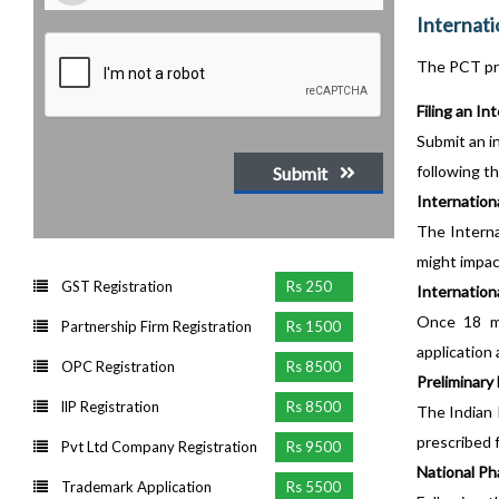
Internati
The PCT pr
Filing an In
Submit an in
following t
Submit
Internation
The Interna
might impact
GST Registration
Rs 250
Internationa
Once 18 mo
Partnership Firm Registration
Rs 1500
application
OPC Registration
Rs 8500
Preliminary 
llP Registration
Rs 8500
The Indian 
prescribed 
Pvt Ltd Company Registration
Rs 9500
National Ph
Trademark Application
Rs 5500