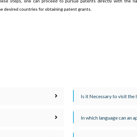
hese steps, one can proceed to pursue patents directly with the na
he desired countries for obtaining patent grants.
Is it Necessary to visit the
In which language can an ap