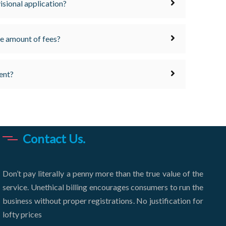
visional application?
the amount of fees?
ent?
Contact Us.
Don’t pay literally a penny more than the true value of the
service. Unethical billing encourages consumers to run the
business without proper registrations. No justification for
lofty prices