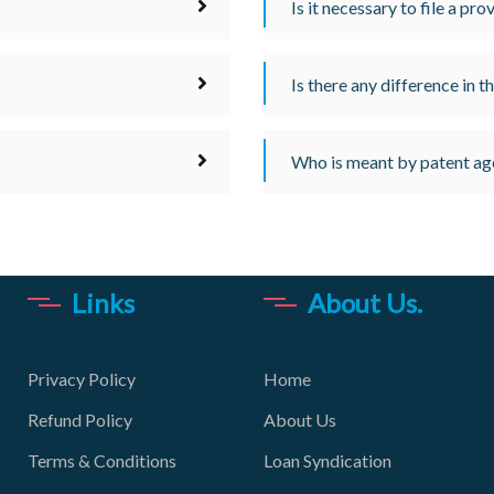
Is it necessary to file a pro
Is there any difference in 
Who is meant by patent ag
Links
About Us.
Privacy Policy
Home
Refund Policy
About Us
Terms & Conditions
Loan Syndication