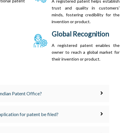
tional patent
A registered patent helps establish
trust and quality in customers'
minds, fostering credibility for the
invention or product.
Global Recognition
A registered patent enables the
owner to reach a global market for
their invention or product.
 Indian Patent Office?
plication for patent be filed?