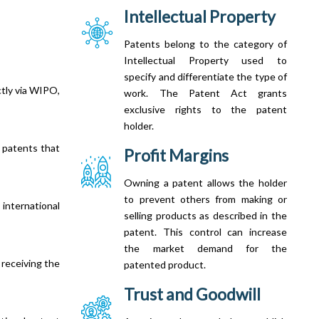
Intellectual Property
Patents belong to the category of
Intellectual Property used to
specify and differentiate the type of
ctly via WIPO,
work. The Patent Act grants
exclusive rights to the patent
holder.
 patents that
Profit Margins
Owning a patent allows the holder
to prevent others from making or
nternational
selling products as described in the
patent. This control can increase
the market demand for the
 receiving the
patented product.
Trust and Goodwill