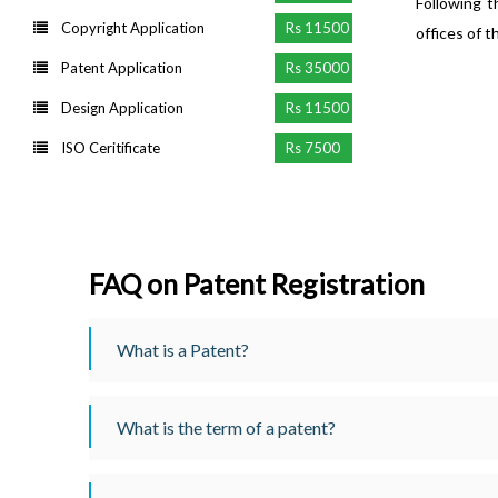
Following t
Copyright Application
Rs 11500
offices of t
Patent Application
Rs 35000
Design Application
Rs 11500
ISO Ceritificate
Rs 7500
FAQ on Patent Registration
What is a Patent?
What is the term of a patent?