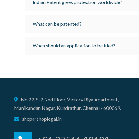
Indian Patent gives protection worldwide?
What can be patented?
When should an application to be filed?
No.22, S-2, 2nd Floor, Victory Riya Apartment,
Manikandan Nagar, Kundrathur, Chennai - 600069.
shop@shoplegal.in