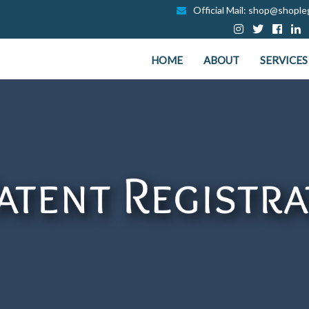
Official Mail: shop@shopleg
HOME
ABOUT
SERVICES