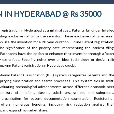
 IN HYDERABAD @ Rs 35000
registration in Hyderabad at a minimal cost. Patents fall under Intelle
nting exclusive rights to the inventor. These exclusive rights ensure
n use the invention for a 20-year duration. Online Patent registratio
the significance of the priority date, representing the earliest fili
. Patentees have the option to enhance their invention through a 'paten
 extra fees. Securing rights over an idea, technology, or design rel
 making Patent registration in Hyderabad crucial.
tional Patent Classification (IPC) system categorizes patents and the
plifying classification and search processes. This system aids in swift
valuating technological advancements across different economic sec
consists of sections, classes, subclasses, groups, and subgroups
al organization for patent documentation examination. Registerin
offers numerous benefits, including risk reduction against theft,
, and expanding market share.