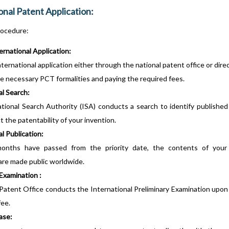
onal Patent Application:
ocedure:
ternational Application:
ternational application either through the national patent office or dire
he necessary PCT formalities and paying the required fees.
al Search:
tional Search Authority (ISA) conducts a search to identify published
 the patentability of your invention.
l Publication:
nths have passed from the priority date, the contents of your i
 are made public worldwide.
Examination :
Patent Office conducts the International Preliminary Examination upon
fee.
ase: