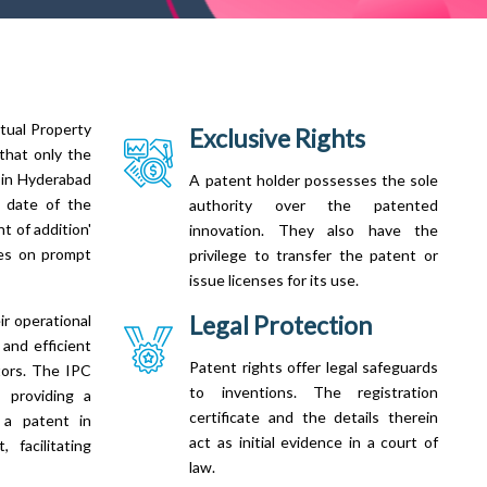
ctual Property
Exclusive Rights
 that only the
n in Hyderabad
A patent holder possesses the sole
ng date of the
authority over the patented
t of addition'
innovation. They also have the
ies on prompt
privilege to transfer the patent or
issue licenses for its use.
Legal Protection
ir operational
 and efficient
Patent rights offer legal safeguards
tors. The IPC
to inventions. The registration
, providing a
certificate and the details therein
g a patent in
act as initial evidence in a court of
 facilitating
law.