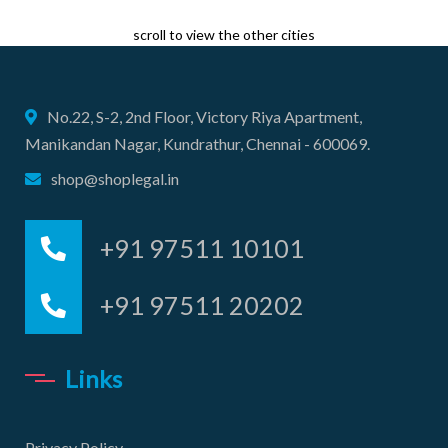
scroll to view the other cities
No.22, S-2, 2nd Floor, Victory Riya Apartment,
Manikandan Nagar, Kundrathur, Chennai - 600069.
shop@shoplegal.in
+91 97511 10101
+91 97511 20202
Links
Privacy Policy