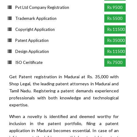
Pvt Ltd Company Registration
Rs 9500
Trademark Application
Rs 5500
Copyright Application
Rs 11500
Patent Application
Rs 35000
Design Application
Rs 11500
ISO Ceritificate
Rs 7500
Get Patent registration in Madurai at Rs. 35,000 with
Shop Legal, the leading patent attorneys in Madurai and
Tamil Nadu. Registering a patent demands experienced
professionals with both knowledge and technological
expertise.
When a novelty is identified and deemed worthy for
inclusion in the patent portfolio, filing a patent
application in Madurai becomes essential. In case of an