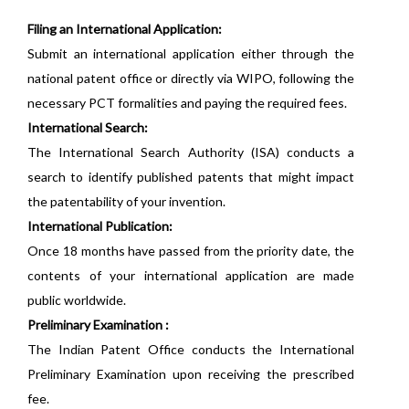
Filing an International Application:
Submit an international application either through the
national patent office or directly via WIPO, following the
necessary PCT formalities and paying the required fees.
International Search:
The International Search Authority (ISA) conducts a
search to identify published patents that might impact
the patentability of your invention.
International Publication:
Once 18 months have passed from the priority date, the
contents of your international application are made
public worldwide.
Preliminary Examination :
The Indian Patent Office conducts the International
Preliminary Examination upon receiving the prescribed
fee.