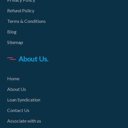
Refund Policy
Terms & Conditions
Blog
Sitemap
About Us.
Home
About Us
Loan Syndication
Contact Us
Associate with us