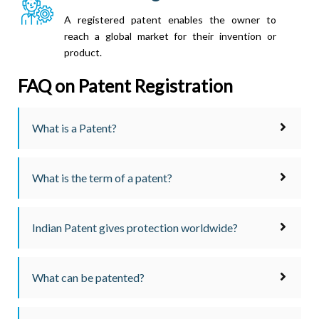
A registered patent enables the owner to
reach a global market for their invention or
product.
FAQ on Patent Registration
What is a Patent?
What is the term of a patent?
Indian Patent gives protection worldwide?
What can be patented?