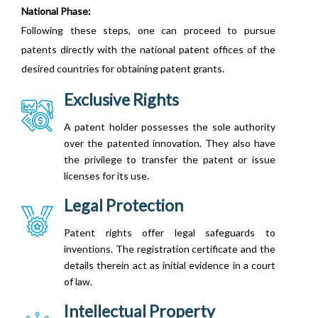
National Phase:
Following these steps, one can proceed to pursue
patents directly with the national patent offices of the
desired countries for obtaining patent grants.
Exclusive Rights
A patent holder possesses the sole authority
over the patented innovation. They also have
the privilege to transfer the patent or issue
licenses for its use.
Legal Protection
Patent rights offer legal safeguards to
inventions. The registration certificate and the
details therein act as initial evidence in a court
of law.
Intellectual Property