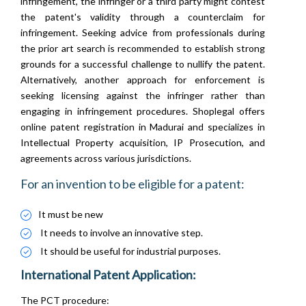
infringement, the infringer or a third party might contest
the patent's validity through a counterclaim for
infringement. Seeking advice from professionals during
the prior art search is recommended to establish strong
grounds for a successful challenge to nullify the patent.
Alternatively, another approach for enforcement is
seeking licensing against the infringer rather than
engaging in infringement procedures. Shoplegal offers
online patent registration in Madurai and specializes in
Intellectual Property acquisition, IP Prosecution, and
agreements across various jurisdictions.
For an invention to be eligible for a patent:
It must be new
It needs to involve an innovative step.
It should be useful for industrial purposes.
International Patent Application:
The PCT procedure: