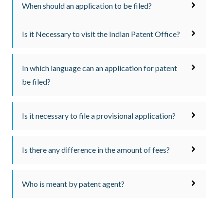
When should an application to be filed?
Is it Necessary to visit the Indian Patent Office?
In which language can an application for patent
be filed?
Is it necessary to file a provisional application?
Is there any difference in the amount of fees?
Who is meant by patent agent?