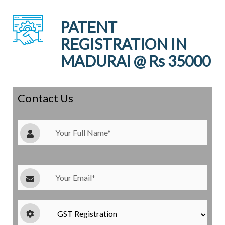
PATENT
REGISTRATION IN
MADURAI @ Rs 35000
Contact Us