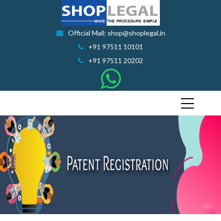
Official Mail: shop@shoplegal.in
+91 97511 10101
+91 97511 20202