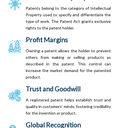
Patents belong to the category of Intellectual
Property used to specify and differentiate the
type of work. The Patent Act grants exclusive
rights to the patent holder.
Profit Margins
Owning a patent allows the holder to prevent
others from making or selling products as
described in the patent. This control can
increase the market demand for the patented
product.
Trust and Goodwill
A registered patent helps establish trust and
quality in customers' minds, fostering credibility
for the invention or product.
Global Recognition