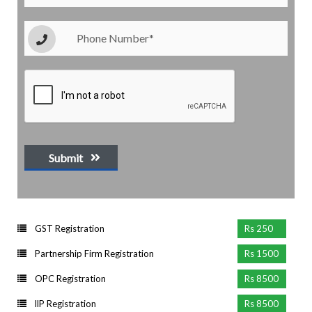
Submit
GST Registration
Rs 250
Partnership Firm Registration
Rs 1500
OPC Registration
Rs 8500
llP Registration
Rs 8500