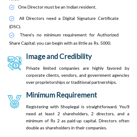
One Director must be an Indian resident.
All Directors need a Digital Signature Certificate
(DSC).
There's no minimum requirement for Authorized
Share Capital; you can begin with as little as Rs. 5000.
Image and Credibility
Private limited companies are highly favored by
corporate clients, vendors, and government agencies
over proprietorships or traditional partnerships.
Minimum Requirement
Registering with Shoplegal is straightforward. You'll
need at least 2 shareholders, 2 directors, and a
minimum of Rs 2 as paid-up capital. Directors often
double as shareholders in their companies.