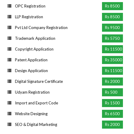
OPC Registration
Rs 8500
LLP Registration
Rs 8500
Pvt Ltd Company Registration
Rs 9500
Trademark Application
Rs 5750
Copyright Application
Rs 11500
Patent Application
Rs 35000
Design Application
Rs 11500
Digital Signature Certificate
Rs 2000
Udyam Registration
Rs 500
Import and Export Code
Rs 1500
Website Designing
Rs 6500
SEO & Digital Marketing
Rs 2000