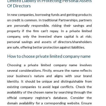
Limited Liability In Protecting Personal Assets
Of Directors
In new companies, borrowing funds and getting products
on credit is common. In traditional Partnerships, partners
are personally responsible, risking their savings and
property if the firm can't repay. In a private limited
company, only the invested share capital is at risk;
personal savings and assets of directors/shareholders
are safe, offering better protection against liabilities.
How to choose private limited company name
Choosing a private limited company name involves
several considerations. Firstly, ensure the name reflects
your business's nature and aligns with your brand
identity. It should be unique and distinguishable from
existing companies to avoid legal conflicts. Check the
availability of the chosen name by searching through the
official company registrar's database. Consider the
domain availability for a corresponding website. Ensure