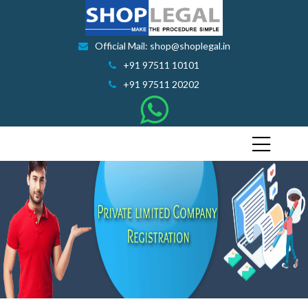
Official Mail: shop@shoplegal.in
+91 97511 10101
+91 97511 20202