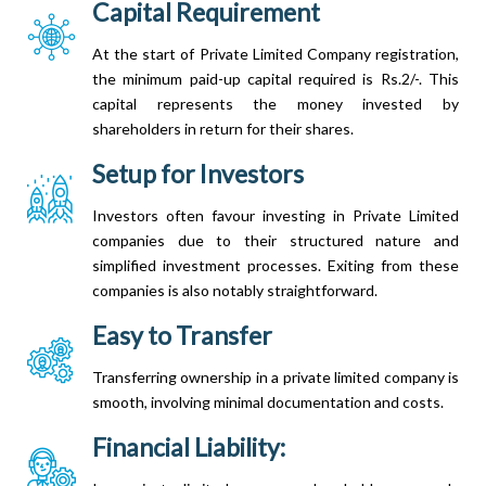
Capital Requirement
At the start of Private Limited Company registration,
the minimum paid-up capital required is Rs.2/-. This
capital represents the money invested by
shareholders in return for their shares.
Setup for Investors
Investors often favour investing in Private Limited
companies due to their structured nature and
simplified investment processes. Exiting from these
companies is also notably straightforward.
Easy to Transfer
Transferring ownership in a private limited company is
smooth, involving minimal documentation and costs.
Financial Liability: