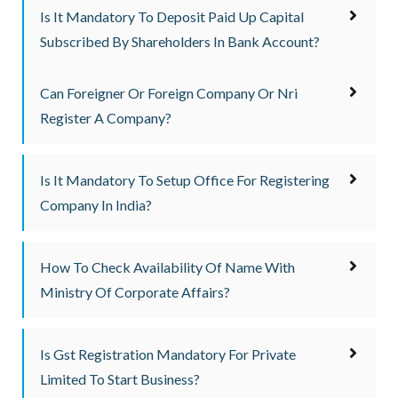
Is It Mandatory To Deposit Paid Up Capital
Subscribed By Shareholders In Bank Account?
Can Foreigner Or Foreign Company Or Nri
Register A Company?
Is It Mandatory To Setup Office For Registering
Company In India?
How To Check Availability Of Name With
Ministry Of Corporate Affairs?
Is Gst Registration Mandatory For Private
Limited To Start Business?