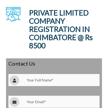
PRIVATE LIMITED
COMPANY
REGISTRATION IN
COIMBATORE @ Rs
8500
Contact Us