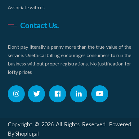
Associate with us
Contact Us.
Don’t pay literally a penny more than the true value of the
service. Unethical billing encourages consumers to run the
business without proper registrations. No justification for
lofty prices
Copyright ©
2026 All Rights Reserved. Powered
By Shoplegal