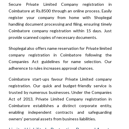
Secure Private Limited Company registration in
Coimbatore at Rs.8500 through an online process. Easily
register your company from home with Shoplegal
handling document processing and filing, ensuring timely
Coimbatore company registration within 15 days. Just
provide scanned copies of necessary documents.
Shoplegal also offers name reservation for Private limited
company registration in Coimbatore following the
Companies Act guidelines for name selection. Our
adherence to rules increases approval chances.
Coimbatore start-ups favour Private Limited company
registration. Our quick and budget-friendly service is
trusted by numerous businesses. Under the Companies
Act of 2013, Private Limited Company registration in
Coimbatore establishes a distinct corporate entity,
enabling independent contracts and safeguarding
owners' personal assets from business liabilities.