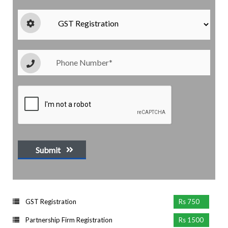
Submit
GST Registration
Rs 750
Partnership Firm Registration
Rs 1500