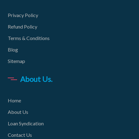
Privacy Policy
Refund Policy
Terms & Conditions
Blog
Sitemap
About Us.
Home
About Us
Loan Syndication
Contact Us