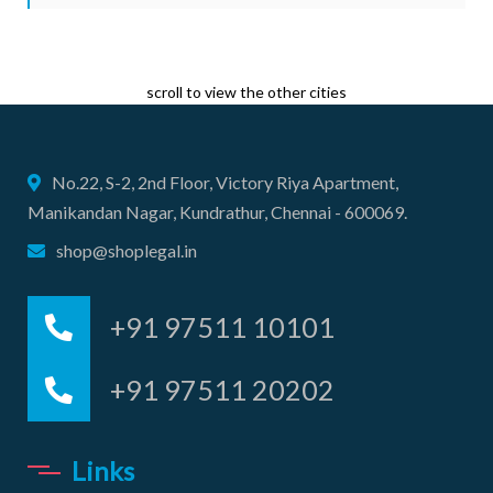
scroll to view the other cities
No.22, S-2, 2nd Floor, Victory Riya Apartment,
Manikandan Nagar, Kundrathur, Chennai - 600069.
shop@shoplegal.in
+91 97511 10101
+91 97511 20202
Links