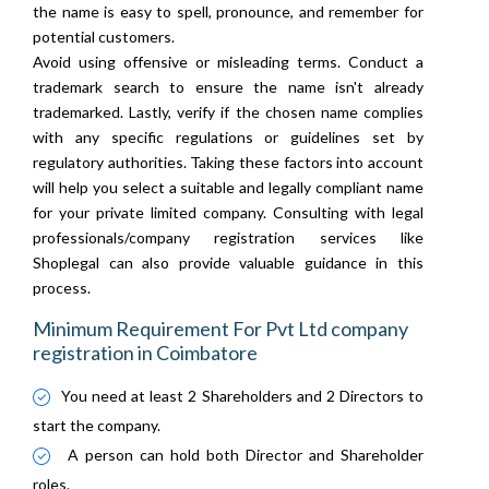
the name is easy to spell, pronounce, and remember for
potential customers.
Avoid using offensive or misleading terms. Conduct a
trademark search to ensure the name isn't already
trademarked. Lastly, verify if the chosen name complies
with any specific regulations or guidelines set by
regulatory authorities. Taking these factors into account
will help you select a suitable and legally compliant name
for your private limited company. Consulting with legal
professionals/company registration services like
Shoplegal can also provide valuable guidance in this
process.
Minimum Requirement For Pvt Ltd company
registration in Coimbatore
You need at least 2 Shareholders and 2 Directors to
start the company.
A person can hold both Director and Shareholder
roles.