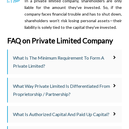
In a private limited company, shareholders are only
liable for the amount they've invested. So, if the
company faces financial trouble and has to shut down,
shareholders won't risk losing personal assets—their
liability is solely tied to the capital they've invested.
FAQ on Private Limited Company
What Is The Minimum Requirement To Form A
Private Limited?
What Way Private Limited Is Differentiated From
Proprietorship / Partnership?
What Is Authorized Capital And Paid Up Capital?