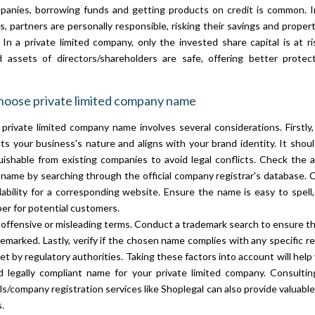
anies, borrowing funds and getting products on credit is common. In
, partners are personally responsible, risking their savings and propert
. In a private limited company, only the invested share capital is at ri
 assets of directors/shareholders are safe, offering better protec
hoose private limited company name
private limited company name involves several considerations. Firstly
ts your business's nature and aligns with your brand identity. It shou
uishable from existing companies to avoid legal conflicts. Check the ava
name by searching through the official company registrar's database. 
lability for a corresponding website. Ensure the name is easy to spell
r for potential customers.
 offensive or misleading terms. Conduct a trademark search to ensure th
demarked. Lastly, verify if the chosen name complies with any specific re
et by regulatory authorities. Taking these factors into account will help
d legally compliant name for your private limited company. Consultin
ls/company registration services like Shoplegal can also provide valuable
.