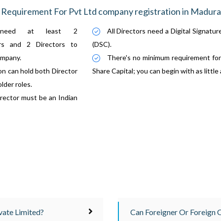
Requirement For Pvt Ltd company registration in Madura
need at least 2
All Directors need a Digital Signatur
ers and 2 Directors to
(DSC).
ompany.
There's no minimum requirement for
n can hold both Director
Share Capital; you can begin with as little
lder roles.
ector must be an Indian
ate Limited?
Can Foreigner Or Foreign