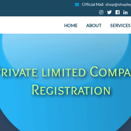
Official Mail: shop@shopleg
HOME
ABOUT
SERVICES