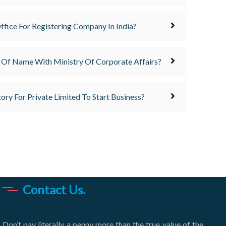
ffice For Registering Company In India?
 Of Name With Ministry Of Corporate Affairs?
ory For Private Limited To Start Business?
Contact Us.
Don’t pay literally a penny more than the true value of the