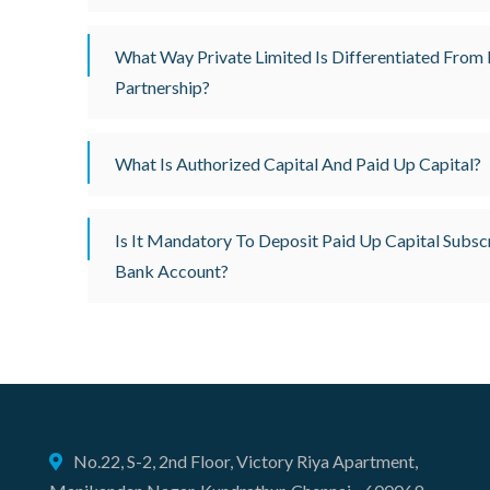
What Way Private Limited Is Differentiated From 
Partnership?
What Is Authorized Capital And Paid Up Capital?
Is It Mandatory To Deposit Paid Up Capital Subsc
Bank Account?
No.22, S-2, 2nd Floor, Victory Riya Apartment,