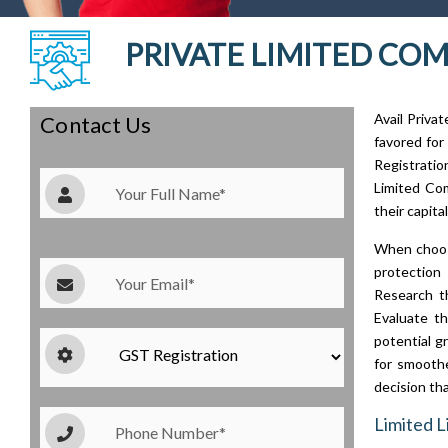
PRIVATE LIMITED COMP
Avail Priva
Contact Us
favored for
Registrati
Limited Com
their capita
When choosi
protection 
Research th
Evaluate th
potential g
for smoothe
decision tha
Limited L