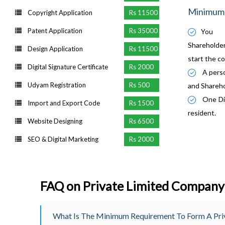
Minimum 
Copyright Application
Rs 11500
Patent Application
Rs 35000
You 
Sharehold
Design Application
Rs 11500
start the c
Digital Signature Certificate
Rs 2000
A perso
Udyam Registration
Rs 500
and Shareho
One Dir
Import and Export Code
Rs 1500
resident.
Website Designing
Rs 6500
SEO & Digital Marketing
Rs 2000
FAQ on Private Limited Company
What Is The Minimum Requirement To Form A Priv