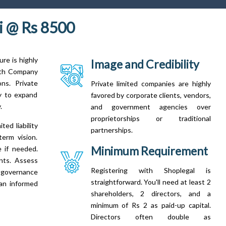
 @ Rs 8500
re is highly
Image and Credibility
With Company
ns. Private
Private limited companies are highly
ty to expand
favored by corporate clients, vendors,
.
and government agencies over
proprietorships or traditional
ed liability
partnerships.
term vision.
Minimum Requirement
e if needed.
ents. Assess
Registering with Shoplegal is
d governance
straightforward. You'll need at least 2
 an informed
shareholders, 2 directors, and a
minimum of Rs 2 as paid-up capital.
Directors often double as