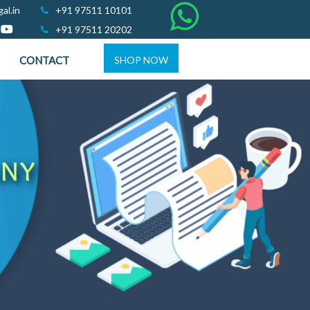
al.in
+91 97511 10101
+91 97511 20202
CONTACT
SHOP NOW