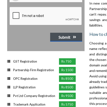
In new comp
Partnerships
can't repay
savings and
liabilities.
How to c
Submit
Choosing a 
name reflec
and disting
the chosen 
GST Registration
Rs 750
domain avai
Partnership Firm Registration
Rs 1500
and remembe
Avoid using
OPC Registration
Rs 8500
already tra
guidelines s
LLP Registration
Rs 8500
suitable an
Pvt Ltd Company Registration
Rs 9500
professiona
this process
Trademark Application
Rs 5750