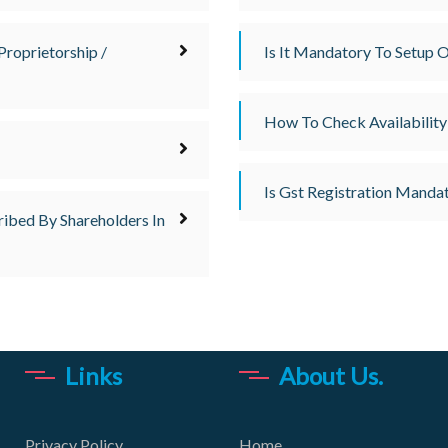
Proprietorship /
Is It Mandatory To Setup O
How To Check Availability
Is Gst Registration Mandat
ribed By Shareholders In
Links
About Us.
Privacy Policy
Home