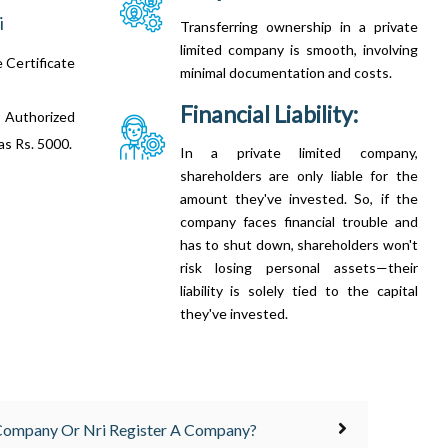
i
Transferring ownership in a private
limited company is smooth, involving
e Certificate
minimal documentation and costs.
Financial Liability:
 Authorized
 as Rs. 5000.
In a private limited company,
shareholders are only liable for the
amount they've invested. So, if the
company faces financial trouble and
has to shut down, shareholders won't
risk losing personal assets—their
liability is solely tied to the capital
they've invested.
 Company Or Nri Register A Company?