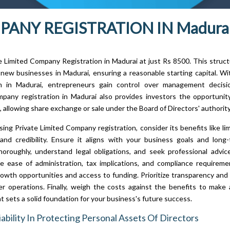
ANY REGISTRATION IN Madurai
te Limited Company Registration in Madurai at just Rs 8500. This structu
 new businesses in Madurai, ensuring a reasonable starting capital. 
on in Madurai, entrepreneurs gain control over management decisio
pany registration in Madurai also provides investors the opportuni
l, allowing share exchange or sale under the Board of Directors' authority
ng Private Limited Company registration, consider its benefits like limit
and credibility. Ensure it aligns with your business goals and long-
oroughly, understand legal obligations, and seek professional advic
e ease of administration, tax implications, and compliance requirem
rowth opportunities and access to funding. Prioritize transparency an
r operations. Finally, weigh the costs against the benefits to make
t sets a solid foundation for your business's future success.
iability In Protecting Personal Assets Of Directors