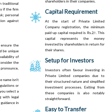
shareholders in their companies.
 traditional
y if the firm
Capital Requirement
sk; personal
tion against
At the start of Private Limited
Company registration, the minimum
paid-up capital required is Rs.2/-. This
capital represents the money
invested by shareholders in return for
, ensure the
their shares.
ld be unique
ilability of
Setup for Investors
Consider the
, pronounce,
Investors often favour investing in
Private Limited companies due to
e name isn't
their structured nature and simplified
gulations or
investment processes. Exiting from
 you select a
these companies is also notably
g with legal
straightforward.
 guidance in
Easy to Transfer